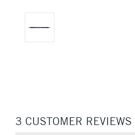
3 CUSTOMER REVIEWS