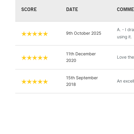
SCORE
DATE
COMME
A. - I dr
9th October 2025
using it.
11th December
Love the
2020
15th September
An excel
2018