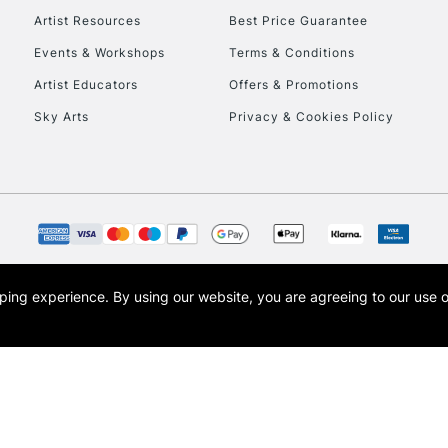
Artist Resources
Best Price Guarantee
Events & Workshops
Terms & Conditions
Artist Educators
Offers & Promotions
Sky Arts
Privacy & Cookies Policy
opping experience.
By using our website, you are agreeing to our use 
s the trading name of Art-Line Limited, a company registered in England and Wales w
t, Cass Art London and the Cass Art logo are trade marks and trade names of Art-Line 