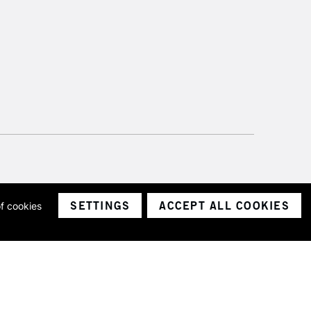
SETTINGS
ACCEPT ALL COOKIES
of cookies
ith a company number 1799472
Limited.