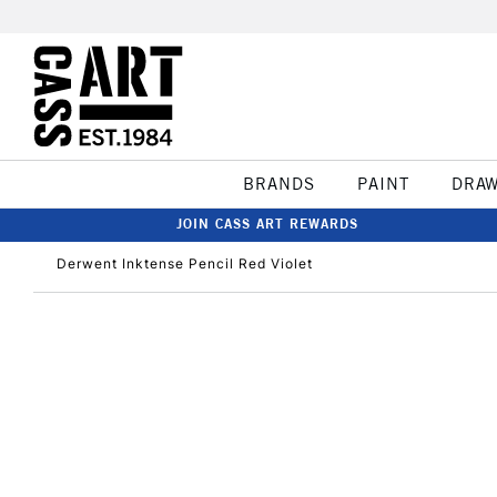
BRANDS
PAINT
DRA
JOIN CASS ART REWARDS
Derwent Inktense Pencil Red Violet