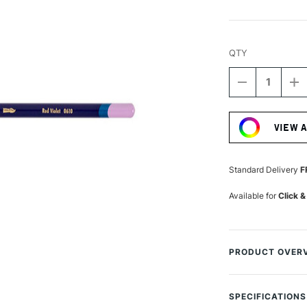
QTY
DECREASE
I
QUANTITY
Q
Current
OF
O
Stock:
DERWENT
D
VIEW 
INKTENSE
I
PENCIL
P
RED
R
VIOLET
VI
Standard Delivery
F
Available for
Click &
PRODUCT OVER
Permanent once d
The range has bee
SPECIFICATIONS