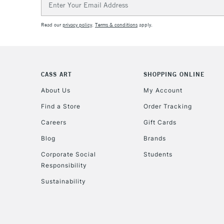
Address
Read our
privacy policy
.
Terms & conditions
apply.
CASS ART
SHOPPING ONLINE
About Us
My Account
Find a Store
Order Tracking
Careers
Gift Cards
Blog
Brands
Corporate Social
Students
Responsibility
Sustainability