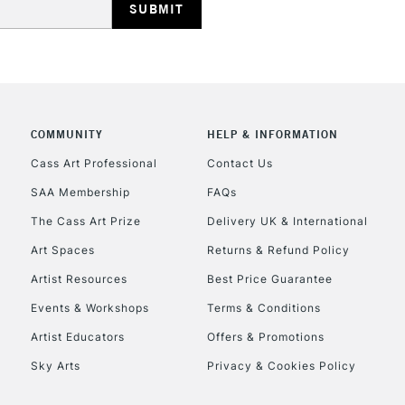
COMMUNITY
HELP & INFORMATION
REPUBLIC OF I
Cass Art Professional
Contact Us
SAA Membership
FAQs
Currently Unavailable
The Cass Art Prize
Delivery UK & International
Art Spaces
Returns & Refund Policy
CLICK AND COL
Artist Resources
Best Price Guarantee
Events & Workshops
Terms & Conditions
Currently Unavailable
Artist Educators
Offers & Promotions
Sky Arts
Privacy & Cookies Policy
To return items, 