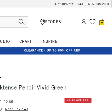
Get 10% off
+44 (0)207 619 2601
STORES
0
TUDIO
CRAFT
INSPIRE
CLEARANCE - UP TO 80% OFF RRP
T
ktense Pencil Vivid Green
£0.70 OFF RRP
P: £2.65
1
)
Read Reviews