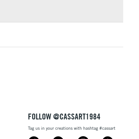
Over £100
3-5 Working Days
£4.95
 ITEMS
(2pm Cut-off)
No order threshold
, Floor
& Work
1 Working Day
£7.95
 ITEMS
(2pm Cut-off)
No order threshold
, Floor
& Work
FOLLOW @CASSART1984
Tag us in your creations with hashtag #cassart
3-5 Working Days
£8.95
SLANDS