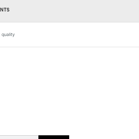
NTS
STANDARD UK
 quality
LARGE & HEAVY
Includes Studio Easels
Lamps, Canvas Rolls 
Stations
NEXT DAY UK
LARGE & HEAVY
Includes Studio Easels
Lamps, Canvas Rolls 
Stations
HIGHLANDS & I