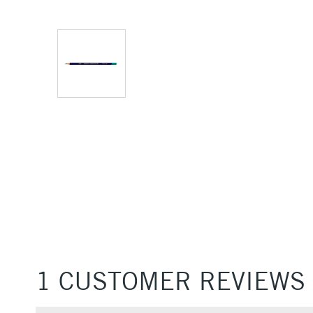
1 CUSTOMER REVIEWS