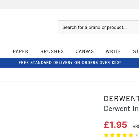
Search
W
PAPER
BRUSHES
CANVAS
WRITE
S
FREE STANDARD DELIVERY ON ORDERS OVER £50*
DERWEN
Derwent In
£1.95
RR
(