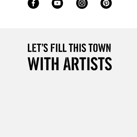
Up to £50
£4.95
Over £50
5-8 Working Days
£8.95
RELAND
Up to €95
2-3 Working Days
FREE over £30
LECT
Mon - Fri
Unavailable for
10am-6pm
orders under £30
please follow the instructions on our
return page