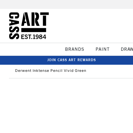
BRANDS
PAINT
DRA
JOIN CASS ART REWARDS
Derwent Inktense Pencil Vivid Green