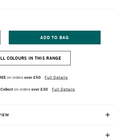
NCREASE
UANTITY
F
ERWENT
ALL COLOURS IN THIS RANGE
NKTENSE
ENCIL
VID
REEN
REE
on orders
over £50
Full Details
 Collect
on orders
over £30
Full Details
VIEW
ry, Derwent Inktense won't wash out like watercolour.
n formulated so colours will not move or lift when more