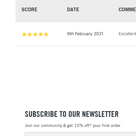
SCORE
DATE
COMME
9th February 2021
Excellent
SUBSCRIBE TO OUR NEWSLETTER
Join our community & get 10% off* your first order
Email