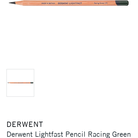
DERWENT
Derwent Lightfast Pencil Racing Green