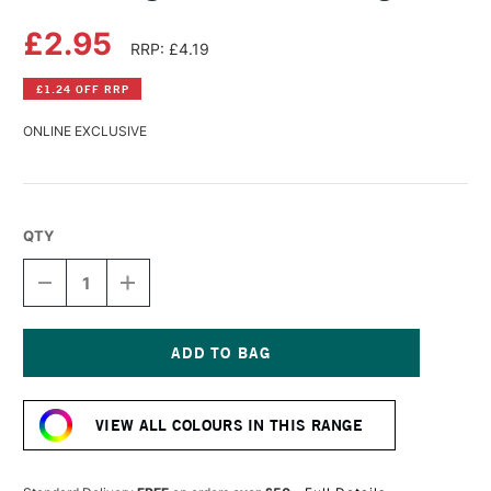
£2.95
RRP: £4.19
£1.24 OFF RRP
ONLINE EXCLUSIVE
QTY
DECREASE
INCREASE
QUANTITY
QUANTITY
OF
OF
DERWENT
DERWENT
LIGHTFAST
LIGHTFAST
PENCIL
PENCIL
Current
RACING
RACING
Stock:
GREEN
GREEN
VIEW ALL COLOURS IN THIS RANGE