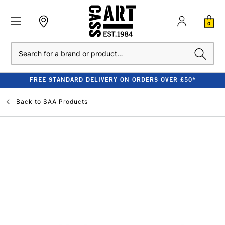
0
Search
FREE STANDARD DELIVERY ON ORDERS OVER £50*
Back to
SAA Products