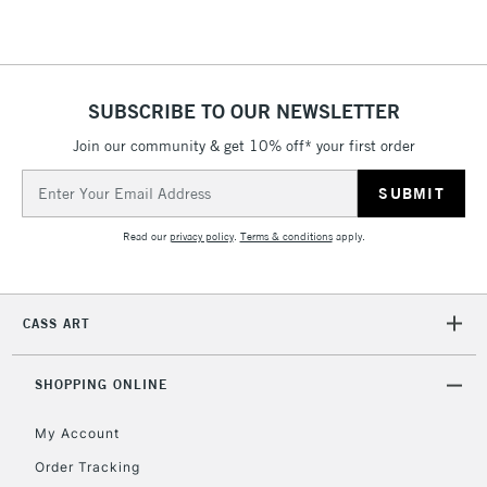
SUBSCRIBE TO OUR NEWSLETTER
Join our community & get 10% off* your first order
Email
Address
Read our
privacy policy
.
Terms & conditions
apply.
CASS ART
SHOPPING ONLINE
My Account
Order Tracking