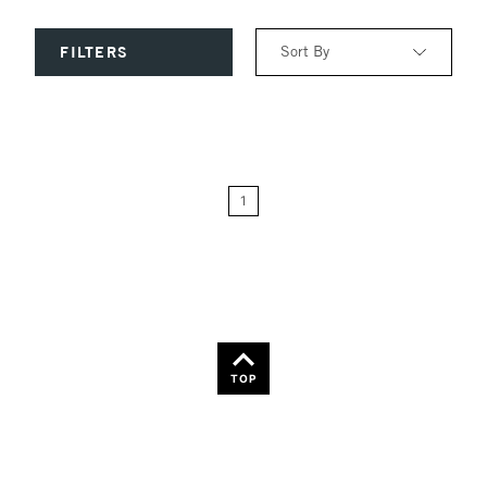
Sort By
FILTERS
Relevance
Price: Low to High
1
Price: High to Low
Name: A-Z
Name: Z-A
TOP