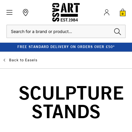
0
Search
FREE STANDARD DELIVERY ON ORDERS OVER £50*
Back to
Easels
SCULPTURE
STANDS