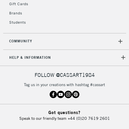
Gift Cards
Brands
Students
COMMUNITY
HELP & INFORMATION
FOLLOW @CASSART1984
Tag us in your creations with hashtag #cassart
Got questions?
Speak to our friendly team
+44 (0)20 7619 2601