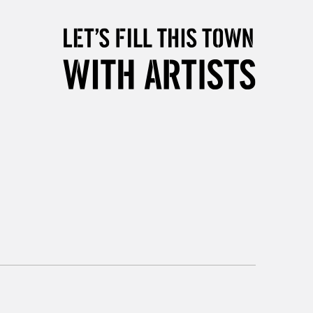
5-8 Working Days
£8.95
RELAND
Up to €95
2-3 Working Days
FREE over £30
LECT
Mon - Fri
Unavailable for
10am-6pm
orders under £30
please follow the instructions on our
return page