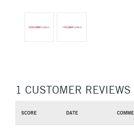
1 CUSTOMER REVIEWS
SCORE
DATE
COMME