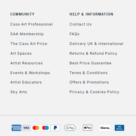
COMMUNITY
HELP & INFORMATION
Cass Art Professional
Contact Us
REPUBLIC OF I
SAA Membership
FAQs
The Cass Art Prize
Delivery UK & International
Currently Unavailable
Art Spaces
Returns & Refund Policy
Artist Resources
Best Price Guarantee
CLICK AND COL
Events & Workshops
Terms & Conditions
Currently Unavailable
Artist Educators
Offers & Promotions
Sky Arts
Privacy & Cookies Policy
To return items, 