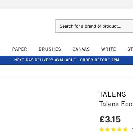
Search
W
PAPER
BRUSHES
CANVAS
WRITE
S
NEXT DAY DELIVERY AVAILABLE - ORDER BEFORE 2PM
TALENS
Talens Eco
£3.15
(