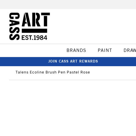
BRANDS
PAINT
DRA
JOIN CASS ART REWARDS
Talens Ecoline Brush Pen Pastel Rose