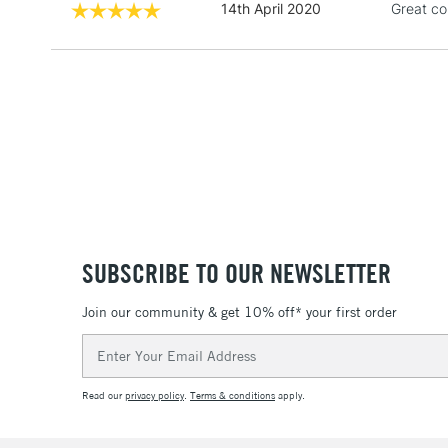
14th April 2020
Great co
SUBSCRIBE TO OUR NEWSLETTER
Join our community & get 10% off* your first order
Email
Address
Read our
privacy policy
.
Terms & conditions
apply.