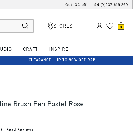
Get 10% off
+44 (0)207 619 2601
STORES
0
TUDIO
CRAFT
INSPIRE
CLEARANCE - UP TO 80% OFF RRP
line Brush Pen Pastel Rose
1
)
Read Reviews