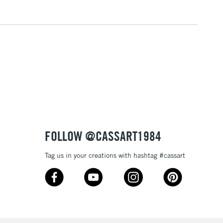
3-5 Working Days
£4.95
 ITEMS
(2pm Cut-off)
No order threshold
, Floor
& Work
1 Working Day
£7.95
 ITEMS
(2pm Cut-off)
No order threshold
, Floor
FOLLOW @CASSART1984
& Work
Tag us in your creations with hashtag #cassart
3-5 Working Days
£8.95
SLANDS
Up to £50
£4.95
Over £50