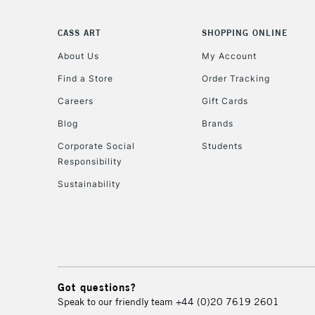
CASS ART
SHOPPING ONLINE
About Us
My Account
Find a Store
Order Tracking
Careers
Gift Cards
Blog
Brands
Corporate Social
Students
Responsibility
Sustainability
Got questions?
Speak to our friendly team
+44 (0)20 7619 2601