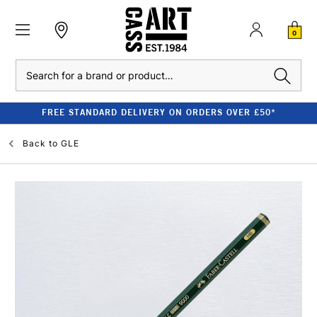
0
Search
FREE STANDARD DELIVERY ON ORDERS OVER £50*
Back to
GLE