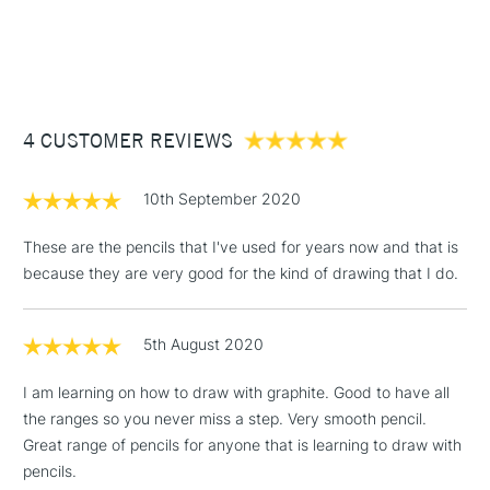
1 Working Day
£7.95
NEXT DAY UK
STANDARD ITEMS
(2pm Cut-off)
Up to £50
£3.95
Between £50 -
4 CUSTOMER REVIEWS
£100
£1.95
10th September 2020
Over £100
These are the pencils that I've used for years now and that is
because they are very good for the kind of drawing that I do.
3-5 Working Days
£4.95
STANDARD UK
LARGE & HEAVY
5th August 2020
(2pm Cut-off)
No order
ITEMS
threshold
I am learning on how to draw with graphite. Good to have all
Includes Studio Easels,
the ranges so you never miss a step. Very smooth pencil.
Floor Lamps, Canvas Rolls
Great range of pencils for anyone that is learning to draw with
& Work Stations
pencils.