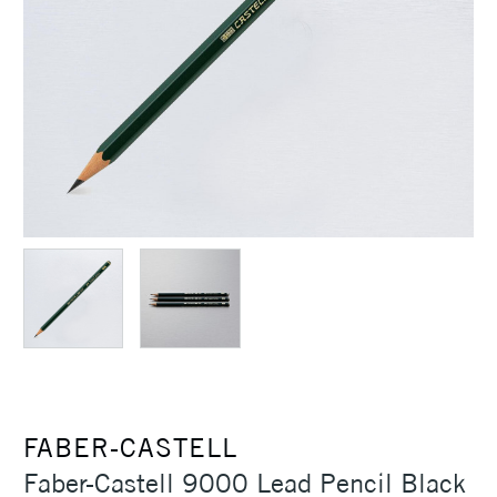
FABER-CASTELL
Faber-Castell 9000 Lead Pencil Black