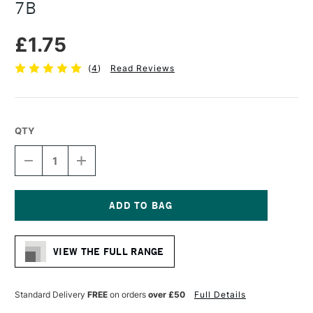
7B
£1.75
(
4
)
Read Reviews
QTY
DECREASE
INCREASE
QUANTITY
QUANTITY
OF
OF
FABER-
FABER-
CASTELL
CASTELL
9000
9000
Current
LEAD
LEAD
Stock:
PENCIL
PENCIL
VIEW THE FULL RANGE
BLACK
BLACK
7B
7B
Standard Delivery
FREE
on orders
over £50
Full Details