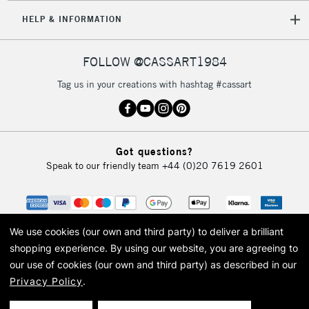
HELP & INFORMATION
FOLLOW @CASSART1984
Tag us in your creations with hashtag #cassart
Got questions?
Speak to our friendly team
+44 (0)20 7619 2601
We use cookies (our own and third party) to deliver a brilliant
shopping experience.
By using our website, you are agreeing to
our use of cookies (our own and third party) as described in our
Privacy Policy
.
© 2026 Cass Art. Cass Art is the trading name of Art-Line Limited, a company
registered in England and Wales with a company number 1799472
Cass Art, Cass Art London and the Cass Art logo are trade marks and trade