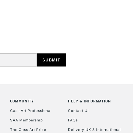
STANDARD UK
LARGE & HEAVY
Includes Studio Easels
Lamps, Canvas Rolls 
Stations
NEXT DAY UK
LARGE & HEAVY
Includes Studio Easels
COMMUNITY
HELP & INFORMATION
Lamps, Canvas Rolls 
Stations
Cass Art Professional
Contact Us
SAA Membership
FAQs
HIGHLANDS & I
The Cass Art Prize
Delivery UK & International