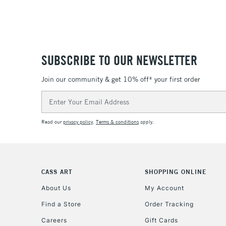
SUBSCRIBE TO OUR NEWSLETTER
Join our community & get 10% off* your first order
Email
Address
Read our
privacy policy
.
Terms & conditions
apply.
CASS ART
SHOPPING ONLINE
About Us
My Account
Find a Store
Order Tracking
Careers
Gift Cards