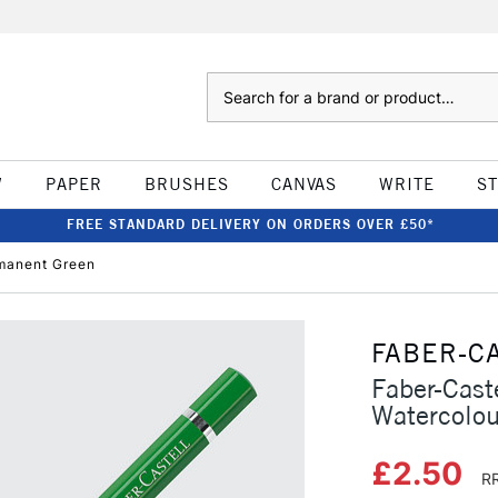
Search
W
PAPER
BRUSHES
CANVAS
WRITE
S
FREE STANDARD DELIVERY ON ORDERS OVER £50*
rmanent Green
FABER-C
Faber-Caste
Watercolou
£2.50
RR