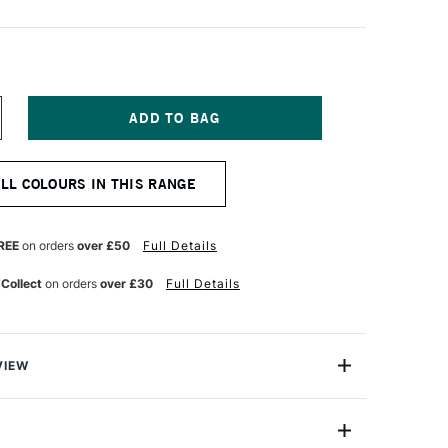
NCREASE
UANTITY
F
ABER-
ALL COLOURS IN THIS RANGE
ASTELL
LBRECHT
URER
TISTS'
REE
on orders
over £50
Full Details
UR
ATERCOLOUR
ENCIL
 Collect
on orders
over £30
Full Details
T
ERMANENT
REEN
VIEW
recht Durer Artists' Watercolour Pencils contains the
atercolour pencils you can buy. They're used by artists
cause their thick, perfectly water-soluble leads contain