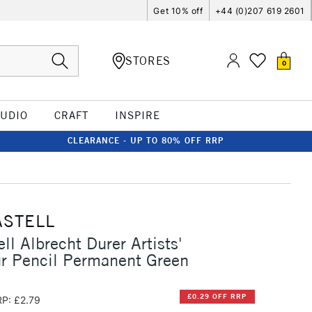
Get 10% off
+44 (0)207 619 2601
STORES
0
TUDIO
CRAFT
INSPIRE
CLEARANCE - UP TO 80% OFF RRP
ASTELL
ll Albrecht Durer Artists'
r Pencil Permanent Green
£0.29 OFF RRP
P: £2.79