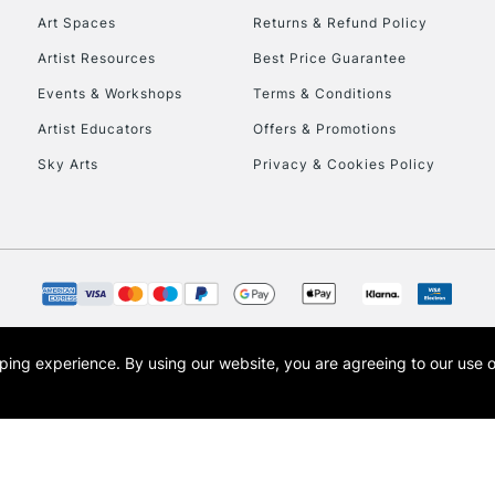
Art Spaces
Returns & Refund Policy
Artist Resources
Best Price Guarantee
Events & Workshops
Terms & Conditions
Artist Educators
Offers & Promotions
Sky Arts
Privacy & Cookies Policy
REPUBLIC OF I
Currently Unavailable
CLICK AND COL
opping experience.
By using our website, you are agreeing to our use 
s the trading name of Art-Line Limited, a company registered in England and Wales w
Currently Unavailable
t, Cass Art London and the Cass Art logo are trade marks and trade names of Art-Line 
To return items, 