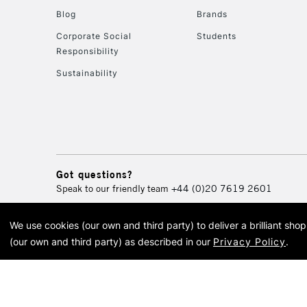
Blog
Brands
Corporate Social
Students
Responsibility
Sustainability
Got questions?
Speak to our friendly team
+44 (0)20 7619 2601
We use cookies (our own and third party) to deliver a brilliant sh
© 2026 Cass Art. Cass Art i
(our own and third party) as described in our
Privacy Policy
.
Cass Ar