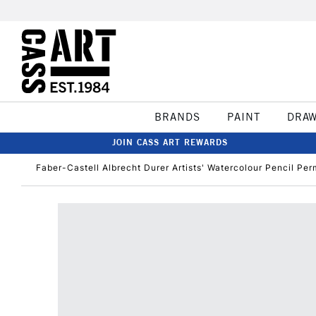
BRANDS
PAINT
DRA
JOIN CASS ART REWARDS
Faber-Castell Albrecht Durer Artists' Watercolour Pencil Pe