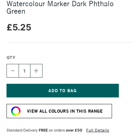
Watercolour Marker Dark Phthalo
Green
£5.25
QTY
DECREASE
INCREASE
QUANTITY
QUANTITY
OF
OF
FABER-
FABER-
CASTELL
CASTELL
ALBRECHT
ALBRECHT
Current
DURER
DURER
Stock:
WATERCOLOUR
WATERCOLOUR
VIEW ALL COLOURS IN THIS RANGE
MARKER
MARKER
DARK
DARK
PHTHALO
PHTHALO
GREEN
GREEN
Standard Delivery
FREE
on orders
over £50
Full Details