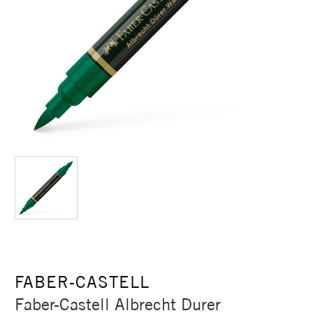
FABER-CASTELL
Faber-Castell Albrecht Durer