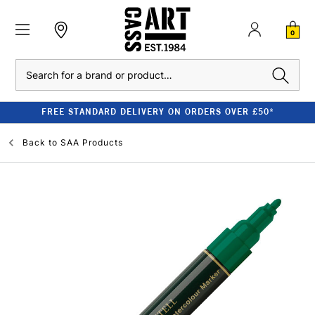
0
Search
FREE STANDARD DELIVERY ON ORDERS OVER £50*
Back to
SAA Products