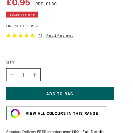
£0.95
RRP: £1.30
£0.35 OFF RRP
ONLINE EXCLUSIVE
(
1
)
Read Reviews
QTY
DECREASE
INCREASE
QUANTITY
QUANTITY
OF
OF
FABER-
FABER-
CASTELL
CASTELL
GOLDFABER
GOLDFABER
Current
COLOUR
COLOUR
Stock:
PENCIL
PENCIL
VIEW ALL COLOURS IN THIS RANGE
109
109
DARK
DARK
CHROME
CHROME
YELLOW
YELLOW
Standard Delivery
FREE
on orders
over £50
Full Details