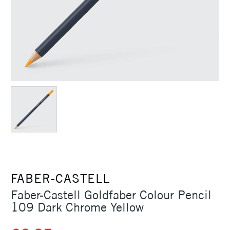
FABER-CASTELL
Faber-Castell Goldfaber Colour Pencil
109 Dark Chrome Yellow