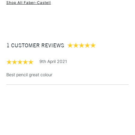
Shop All Faber-Castell
1 Working Day
£7.95
NEXT DAY UK
STANDARD ITEMS
(2pm Cut-off)
Up to £50
£3.95
Between £50 -
1 CUSTOMER REVIEWS
£100
£1.95
9th April 2021
Over £100
Best pencil great colour
3-5 Working Days
£4.95
STANDARD UK
LARGE & HEAVY
(2pm Cut-off)
No order
ITEMS
threshold
Includes Studio Easels,
Floor Lamps, Canvas Rolls
& Work Stations