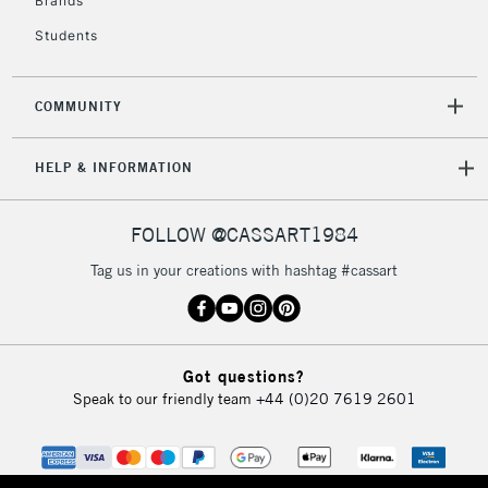
Brands
Currently Unavailable
Students
2-3 Working Days
FREE over £30
CLICK AND COLLECT
COMMUNITY
Mon - Fri
Unavailable for
Currently Unavailable
10am-6pm
HELP & INFORMATION
orders under
£30
FOLLOW @CASSART1984
To return items, please follow the instructions on our
Tag us in your creations with hashtag #cassart
return page
Got questions?
Speak to our friendly team
+44 (0)20 7619 2601