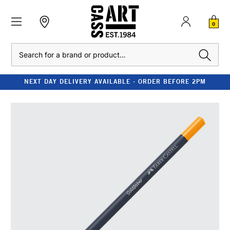
0
Search
NEXT DAY DELIVERY AVAILABLE - ORDER BEFORE 2PM