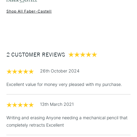
Shop All Faber-Castell
1 Working Day
£7.95
NEXT DAY UK
STANDARD ITEMS
(2pm Cut-off)
Up to £50
£3.95
Between £50 -
2 CUSTOMER REVIEWS
£100
£1.95
26th October 2024
Over £100
Excellent value for money very pleased with my purchase.
13th March 2021
3-5 Working Days
£4.95
STANDARD UK
LARGE & HEAVY
(2pm Cut-off)
No order
ITEMS
Writing and erasing Anyone needing a mechanical pencil that
threshold
completely retracts Excellent
Includes Studio Easels,
Floor Lamps, Canvas Rolls