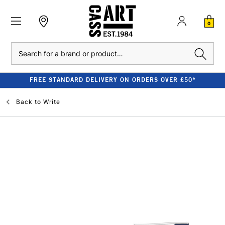
0
Search
FREE STANDARD DELIVERY ON ORDERS OVER £50*
Back to
Write