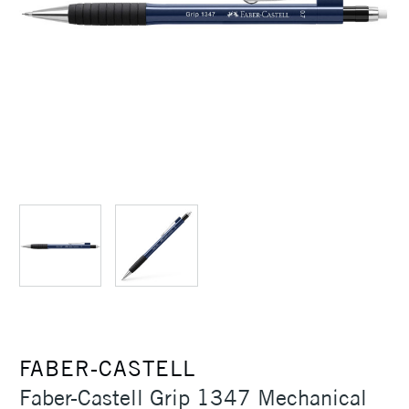
FABER-CASTELL
Faber-Castell Grip 1347 Mechanical