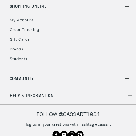
IRELAND
Up to €95
SHOPPING ONLINE
Currently Unavailable
My Account
Order Tracking
2-3 Working Days
FREE over £30
CLICK AND COLLECT
Gift Cards
Mon - Fri
Unavailable for
Brands
Currently Unavailable
10am-6pm
orders under
Students
£30
COMMUNITY
To return items, please follow the instructions on our
return page
HELP & INFORMATION
FOLLOW @CASSART1984
Tag us in your creations with hashtag #cassart