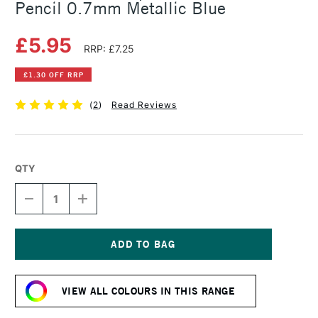
Pencil 0.7mm Metallic Blue
£5.95
RRP: £7.25
£1.30 OFF RRP
(
2
)
Read Reviews
QTY
DECREASE
INCREASE
QUANTITY
QUANTITY
OF
OF
FABER-
FABER-
CASTELL
CASTELL
GRIP
GRIP
Current
1347
1347
Stock:
MECHANICAL
MECHANICAL
VIEW ALL COLOURS IN THIS RANGE
PENCIL
PENCIL
0.7MM
0.7MM
METALLIC
METALLIC