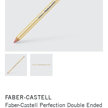
FABER-CASTELL
Faber-Castell Perfection Double Ended