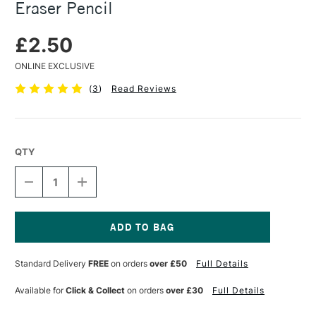
Eraser Pencil
£2.50
ONLINE EXCLUSIVE
(
3
)
Read Reviews
QTY
DECREASE
INCREASE
QUANTITY
QUANTITY
OF
OF
FABER-
FABER-
CASTELL
CASTELL
PERFECTION
PERFECTION
Current
DOUBLE
DOUBLE
Stock:
Standard Delivery
FREE
on orders
over £50
Full Details
ENDED
ENDED
ERASER
ERASER
PENCIL
PENCIL
Available for
Click & Collect
on orders
over £30
Full Details