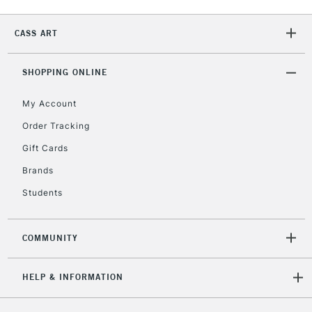
2-3 Working Days
FREE over £30
CLICK AND COLLECT
Mon - Fri
CASS ART
Unavailable for
Currently Unavailable
10am-6pm
orders under
SHOPPING ONLINE
£30
My Account
To return items, please follow the instructions on our
Order Tracking
return page
Gift Cards
Brands
Students
COMMUNITY
HELP & INFORMATION