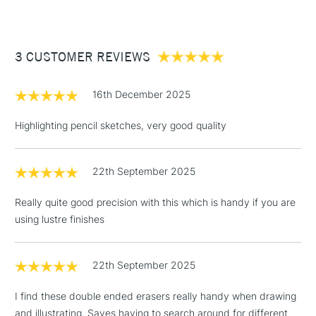
£3.95
Between £50 -
3 CUSTOMER REVIEWS
£100
£1.95
16th December 2025
Over £100
Highlighting pencil sketches, very good quality
22th September 2025
3-5 Working Days
£4.95
STANDARD UK
LARGE & HEAVY
(2pm Cut-off)
No order
ITEMS
Really quite good precision with this which is handy if you are
threshold
using lustre finishes
Includes Studio Easels,
Floor Lamps, Canvas Rolls
& Work Stations
22th September 2025
I find these double ended erasers really handy when drawing
1 Working Day
£7.95
NEXT DAY UK
LARGE & HEAVY
and illustrating. Saves having to search around for different
(2pm Cut-off)
No order
ITEMS