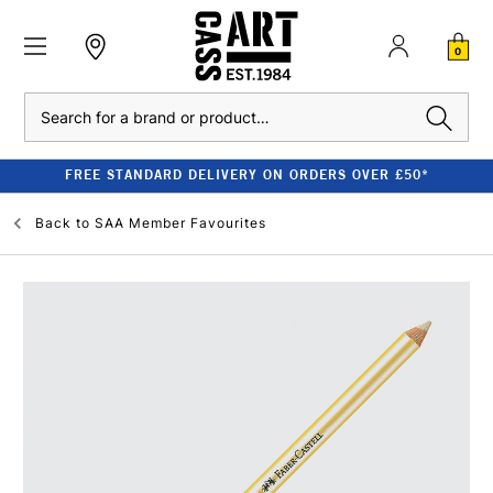
0
Search
FREE STANDARD DELIVERY ON ORDERS OVER £50*
Back to
SAA Member Favourites