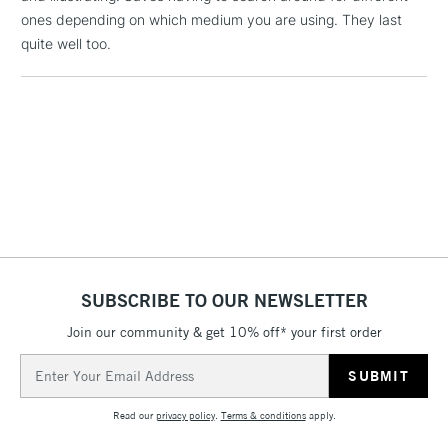
ones depending on which medium you are using. They last
threshold
Includes Studio Easels,
quite well too.
Floor Lamps, Canvas Rolls
& Work Stations
3-5 Working Days
£8.95
HIGHLANDS &
ISLANDS
Up to £50
£4.95
Over £50
SUBSCRIBE TO OUR NEWSLETTER
Join our community & get 10% off* your first order
5-8 Working Days
£8.95
REPUBLIC OF
IRELAND
Up to €95
Email
Address
Currently Unavailable
Read our
privacy policy
.
Terms & conditions
apply.