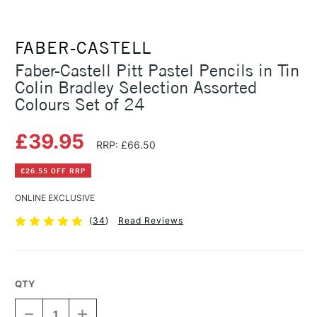
FABER-CASTELL
Faber-Castell Pitt Pastel Pencils in Tin
Colin Bradley Selection Assorted
Colours Set of 24
£39.95
RRP: £66.50
£26.55 OFF RRP
ONLINE EXCLUSIVE
(
34
)
Read Reviews
QTY