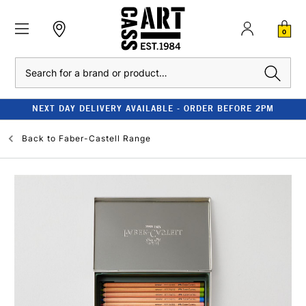
0
Search
NEXT DAY DELIVERY AVAILABLE - ORDER BEFORE 2PM
Back to
Faber-Castell Range