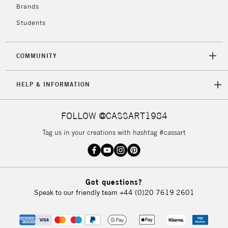
Brands
Students
COMMUNITY
HELP & INFORMATION
FOLLOW @CASSART1984
Tag us in your creations with hashtag #cassart
Got questions?
Speak to our friendly team
+44 (0)20 7619 2601