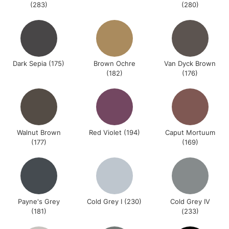
(283)
(280)
Dark Sepia (175)
Brown Ochre
Van Dyck Brown
(182)
(176)
Walnut Brown
Red Violet (194)
Caput Mortuum
(177)
(169)
Payne's Grey
Cold Grey I (230)
Cold Grey IV
(181)
(233)