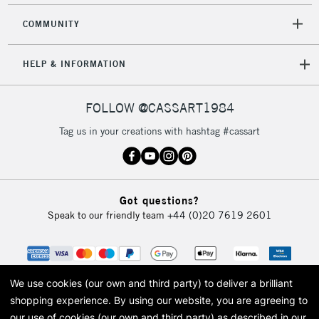
COMMUNITY
HELP & INFORMATION
FOLLOW @CASSART1984
Tag us in your creations with hashtag #cassart
Got questions?
Speak to our friendly team
+44 (0)20 7619 2601
We use cookies (our own and third party) to deliver a brilliant
shopping experience.
By using our website, you are agreeing to
our use of cookies (our own and third party) as described in our