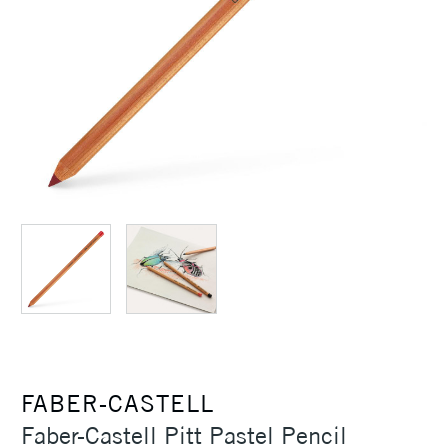
FABER-CASTELL
Faber-Castell Pitt Pastel Pencil