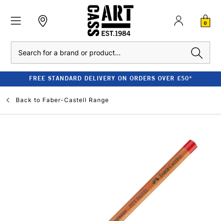
0
Search
FREE STANDARD DELIVERY ON ORDERS OVER £50*
Back to
Faber-Castell Range