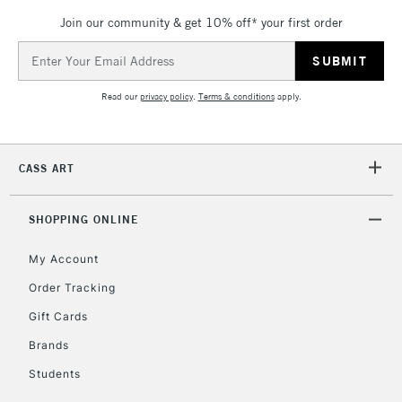
Join our community & get 10% off* your first order
Email
Address
Read our
privacy policy
.
Terms & conditions
apply.
CASS ART
SHOPPING ONLINE
My Account
Order Tracking
Gift Cards
Brands
Students