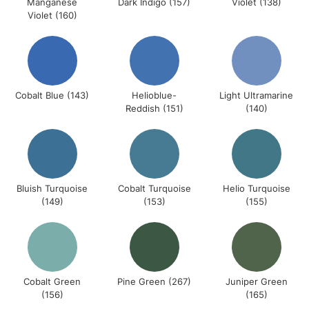
Manganese
Dark Indigo (157)
Violet (138)
Violet (160)
Cobalt Blue (143)
Helioblue-
Light Ultramarine
Reddish (151)
(140)
Bluish Turquoise
Cobalt Turquoise
Helio Turquoise
(149)
(153)
(155)
Cobalt Green
Pine Green (267)
Juniper Green
(156)
(165)