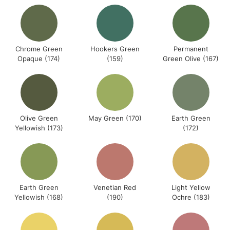
Chrome Green
Hookers Green
Permanent
Opaque (174)
(159)
Green Olive (167)
Olive Green
May Green (170)
Earth Green
Yellowish (173)
(172)
Earth Green
Venetian Red
Light Yellow
Yellowish (168)
(190)
Ochre (183)