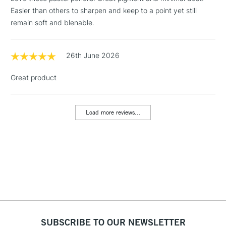
Easier than others to sharpen and keep to a point yet still
remain soft and blenable.
26th June 2026
Great product
Load more reviews...
SUBSCRIBE TO OUR NEWSLETTER