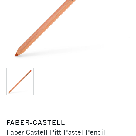
FABER-CASTELL
Faber-Castell Pitt Pastel Pencil