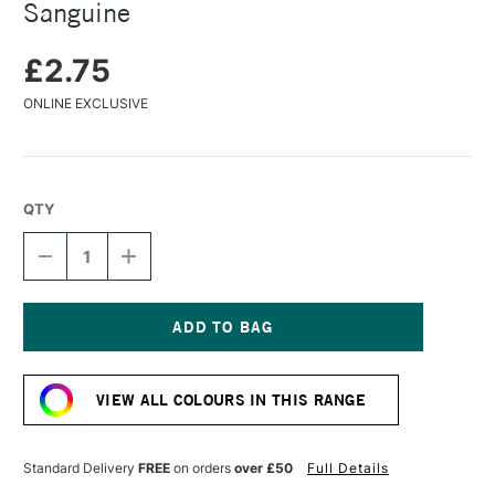
Sanguine
£2.75
ONLINE EXCLUSIVE
QTY
DECREASE
INCREASE
QUANTITY
QUANTITY
OF
OF
FABER-
FABER-
CASTELL
CASTELL
PITT
PITT
Current
PASTEL
PASTEL
Stock:
PENCIL
PENCIL
VIEW ALL COLOURS IN THIS RANGE
SANGUINE
SANGUINE
Standard Delivery
FREE
on orders
over £50
Full Details