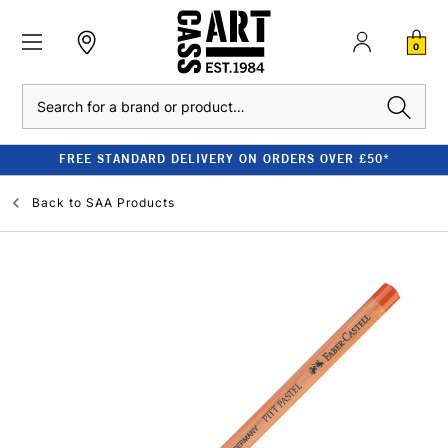
0
Search
FREE STANDARD DELIVERY ON ORDERS OVER £50*
Back to
SAA Products