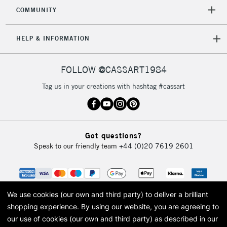
2-3 Working Days
FREE over £30
CLICK AND COLLECT
COMMUNITY
Mon - Fri
Unavailable for
Currently Unavailable
10am-6pm
HELP & INFORMATION
orders under
£30
FOLLOW @CASSART1984
To return items, please follow the instructions on our
Tag us in your creations with hashtag #cassart
return page
Got questions?
Speak to our friendly team
+44 (0)20 7619 2601
We use cookies (our own and third party) to deliver a brilliant
shopping experience.
By using our website, you are agreeing to
our use of cookies (our own and third party) as described in our