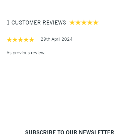
£3.95
Between £50 -
1 CUSTOMER REVIEWS
£100
£1.95
29th April 2024
Over £100
As previous review.
3-5 Working Days
£4.95
STANDARD UK
LARGE & HEAVY
(2pm Cut-off)
No order
ITEMS
threshold
Includes Studio Easels,
Floor Lamps, Canvas Rolls
& Work Stations
1 Working Day
£7.95
NEXT DAY UK
SUBSCRIBE TO OUR NEWSLETTER
LARGE & HEAVY
(2pm Cut-off)
No order
ITEMS