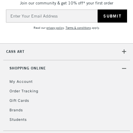
Join our community & get 10% off* your first order
threshold
Includes Studio Easels,
Email
Floor Lamps, Canvas Rolls
Address
& Work Stations
Read our
privacy policy
.
Terms & conditions
apply.
3-5 Working Days
£8.95
HIGHLANDS &
ISLANDS
Up to £50
CASS ART
£4.95
Over £50
SHOPPING ONLINE
My Account
Order Tracking
5-8 Working Days
£8.95
REPUBLIC OF
Gift Cards
IRELAND
Up to €95
Brands
Currently Unavailable
Students