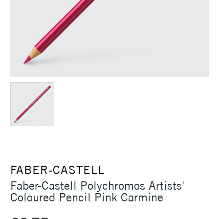
FABER-CASTELL
Faber-Castell Polychromos Artists'
Coloured Pencil Pink Carmine