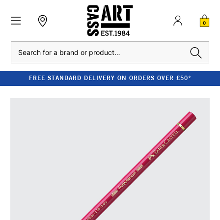
0
Search
FREE STANDARD DELIVERY ON ORDERS OVER £50*