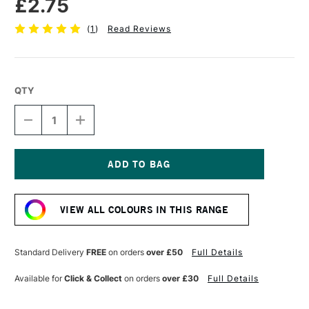
£2.75
(
1
)
Read Reviews
QTY
DECREASE
INCREASE
QUANTITY
QUANTITY
OF
OF
FABER-
FABER-
CASTELL
CASTELL
POLYCHROMOS
POLYCHROMOS
Current
ARTISTS'
ARTISTS'
Stock:
COLOURED
COLOURED
VIEW ALL COLOURS IN THIS RANGE
PENCIL
PENCIL
PINK
PINK
CARMINE
CARMINE
Standard Delivery
FREE
on orders
over £50
Full Details
Available for
Click & Collect
on orders
over £30
Full Details