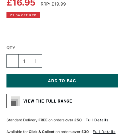
£16.95
RRP: £19.99
£3.04 OFF RRP
QTY
DECREASE
INCREASE
QUANTITY
QUANTITY
OF
OF
FABER-
FABER-
CASTELL
CASTELL
TK9400
TK9400
Current
CLUTCH
CLUTCH
Stock:
PENCIL
PENCIL
VIEW THE FULL RANGE
3MM
3MM
4B
4B
Standard Delivery
FREE
on orders
over £50
Full Details
Available for
Click & Collect
on orders
over £30
Full Details