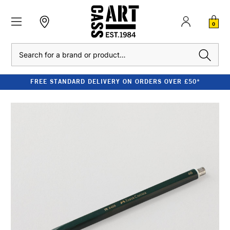
0
Search
FREE STANDARD DELIVERY ON ORDERS OVER £50*