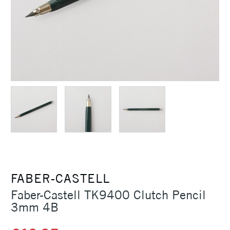
FABER-CASTELL
Faber-Castell TK9400 Clutch Pencil
3mm 4B