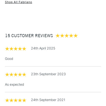
Shop All Fabriano
1 Working Day
£7.95
NEXT DAY UK
STANDARD ITEMS
(2pm Cut-off)
Up to £50
£3.95
Between £50 -
15 CUSTOMER REVIEWS
£100
£1.95
24th April 2025
Over £100
Good
23th September 2023
3-5 Working Days
£4.95
STANDARD UK
LARGE & HEAVY
(2pm Cut-off)
No order
ITEMS
As expected
threshold
Includes Studio Easels,
Floor Lamps, Canvas Rolls
24th September 2021
& Work Stations