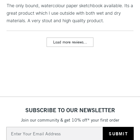
The only bound, watercolour paper sketchbook available. Its a
great product which I use outside with both wet and dry
1 Working Day
£7.95
NEXT DAY UK
LARGE & HEAVY
materials. A very stout and high quality product.
(2pm Cut-off)
No order
ITEMS
threshold
Includes Studio Easels,
Load more reviews...
Floor Lamps, Canvas Rolls
& Work Stations
3-5 Working Days
£8.95
HIGHLANDS &
ISLANDS
Up to £50
£4.95
Over £50
SUBSCRIBE TO OUR NEWSLETTER
Join our community & get 10% off* your first order
5-8 Working Days
£8.95
REPUBLIC OF
Email
IRELAND
Up to €95
Address