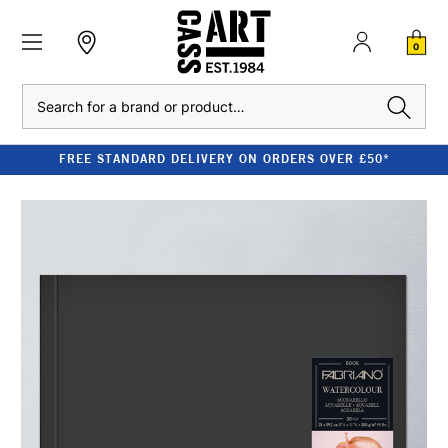
0
Search
FREE STANDARD DELIVERY ON ORDERS OVER £50*