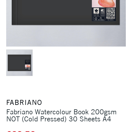
FABRIANO
Fabriano Watercolour Book 200gsm
NOT (Cold Pressed) 30 Sheets A4