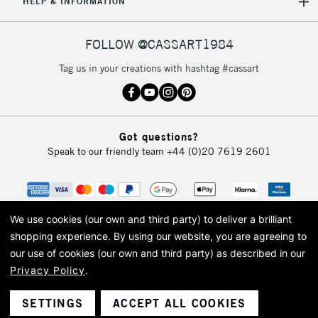
HELP & INFORMATION
FOLLOW @CASSART1984
Tag us in your creations with hashtag #cassart
Got questions?
Speak to our friendly team
+44 (0)20 7619 2601
We use cookies (our own and third party) to deliver a brilliant
shopping experience.
By using our website, you are agreeing to
our use of cookies (our own and third party) as described in our
Privacy Policy
.
© 2026 Cass Art. Cass Art is the trading name of Art-Line Limited, a company
registered in England and Wales with a company number 1799472
Cass Art, Cass Art London and the Cass Art logo are trade marks and trade
SETTINGS
ACCEPT ALL COOKIES
names of Art-Line Limited.