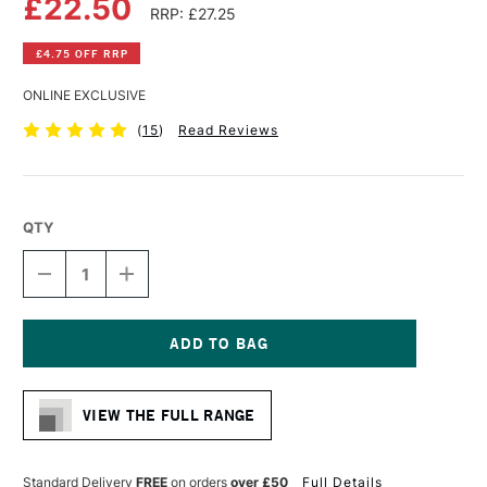
£22.50
RRP: £27.25
£4.75 OFF RRP
ONLINE EXCLUSIVE
(
15
)
Read Reviews
QTY
DECREASE
INCREASE
QUANTITY
QUANTITY
OF
OF
FABRIANO
FABRIANO
WATERCOLOUR
WATERCOLOUR
BOOK
BOOK
Current
200GSM
200GSM
Stock:
NOT
NOT
VIEW THE FULL RANGE
(COLD
(COLD
PRESSED)
PRESSED)
30
30
SHEETS
SHEETS
Standard Delivery
FREE
on orders
over £50
Full Details