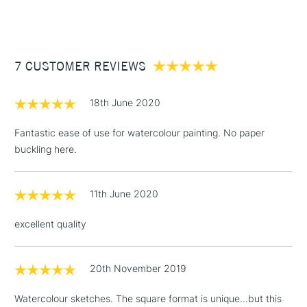
(2pm Cut-off)
Up to £50
£3.95
Between £50 -
7 CUSTOMER REVIEWS
£100
£1.95
18th June 2020
Over £100
Fantastic ease of use for watercolour painting. No paper
buckling here.
3-5 Working Days
£4.95
STANDARD UK
LARGE & HEAVY
11th June 2020
(2pm Cut-off)
No order
ITEMS
threshold
excellent quality
Includes Studio Easels,
Floor Lamps, Canvas Rolls
& Work Stations
20th November 2019
Watercolour sketches. The square format is unique...but this
1 Working Day
£7.95
NEXT DAY UK