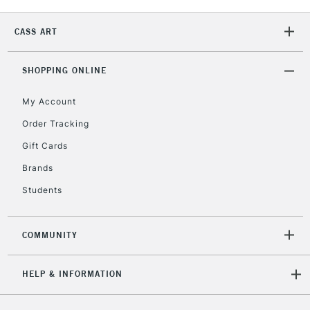
2-3 Working Days
FREE over £30
CLICK AND COLLECT
CASS ART
Mon - Fri
Unavailable for
Currently Unavailable
10am-6pm
orders under
SHOPPING ONLINE
£30
My Account
Order Tracking
To return items, please follow the instructions on our
Gift Cards
return page
Brands
Students
COMMUNITY
HELP & INFORMATION