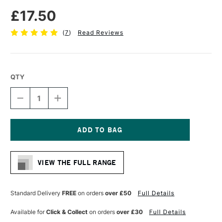
£17.50
(
7
)
Read Reviews
QTY
DECREASE
INCREASE
QUANTITY
QUANTITY
OF
OF
FLUID
FLUID
WATERCOLOUR
WATERCOLOUR
EASY
EASY
Current
BLOCK
BLOCK
Stock:
300GSM
300GSM
VIEW THE FULL RANGE
NOT
NOT
(COLD
(COLD
PRESSED)
PRESSED)
15
15
Standard Delivery
FREE
on orders
over £50
Full Details
SHEETS
SHEETS
8
8
Available for
Click & Collect
on orders
over £30
Full Details
X
X
8
8