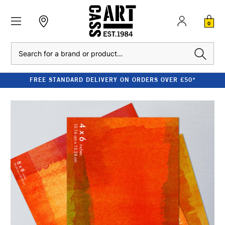
0
Search
FREE STANDARD DELIVERY ON ORDERS OVER £50*