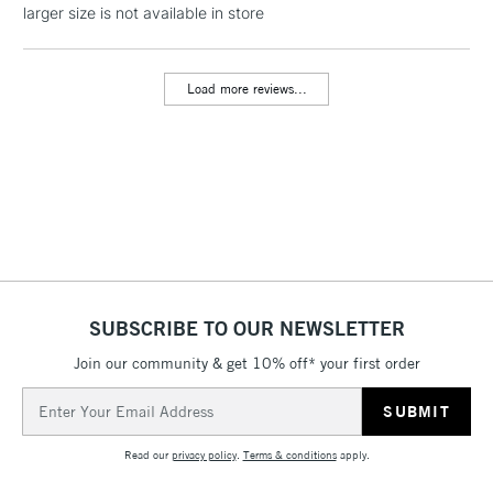
LARGE & HEAVY
larger size is not available in store
(2pm Cut-off)
No order
ITEMS
threshold
Includes Studio Easels,
Load more reviews...
Floor Lamps, Canvas Rolls
& Work Stations
3-5 Working Days
£8.95
HIGHLANDS &
ISLANDS
Up to £50
£4.95
Over £50
SUBSCRIBE TO OUR NEWSLETTER
Join our community & get 10% off* your first order
5-8 Working Days
£8.95
REPUBLIC OF
Email
IRELAND
Up to €95
Address
Currently Unavailable
Read our
privacy policy
.
Terms & conditions
apply.