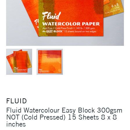
FLUID
Fluid Watercolour Easy Block 300gsm
NOT (Cold Pressed) 15 Sheets 8 x 8
inches