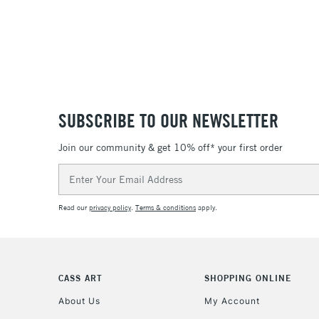
SUBSCRIBE TO OUR NEWSLETTER
Join our community & get 10% off* your first order
Email
Address
Read our
privacy policy
.
Terms & conditions
apply.
CASS ART
SHOPPING ONLINE
About Us
My Account