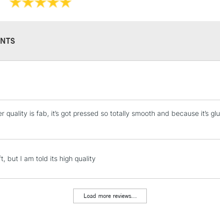
NTS
STANDARD UK
LARGE & HEAVY
Includes Studio Easels
 quality is fab, it’s got pressed so totally smooth and because it’s gl
Lamps, Canvas Rolls 
Stations
NEXT DAY UK
t, but I am told its high quality
LARGE & HEAVY
Includes Studio Easels
Lamps, Canvas Rolls 
Load more reviews...
Stations