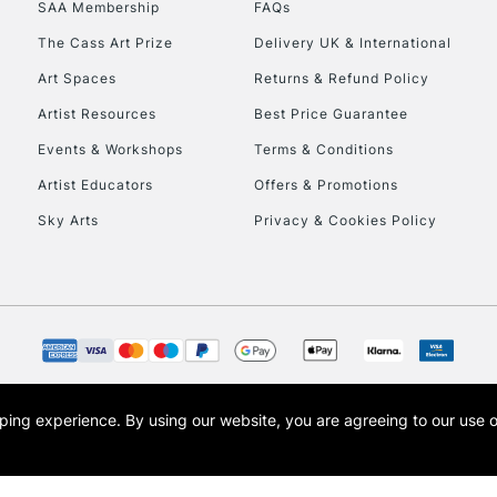
SAA Membership
FAQs
To return items, 
The Cass Art Prize
Delivery UK & International
Art Spaces
Returns & Refund Policy
Artist Resources
Best Price Guarantee
Events & Workshops
Terms & Conditions
Artist Educators
Offers & Promotions
Sky Arts
Privacy & Cookies Policy
opping experience.
By using our website, you are agreeing to our use 
s the trading name of Art-Line Limited, a company registered in England and Wales w
t, Cass Art London and the Cass Art logo are trade marks and trade names of Art-Line 