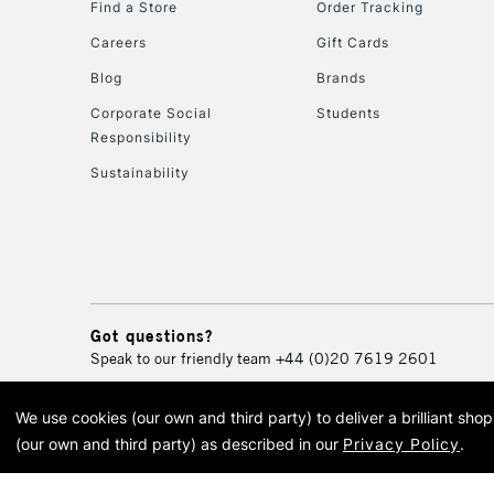
Find a Store
Order Tracking
Careers
Gift Cards
Blog
Brands
Corporate Social
Students
Responsibility
Sustainability
Got questions?
Speak to our friendly team
+44 (0)20 7619 2601
We use cookies (our own and third party) to deliver a brilliant sh
© 2026 Cass Art. Cass Art i
(our own and third party) as described in our
Privacy Policy
.
Cass Ar