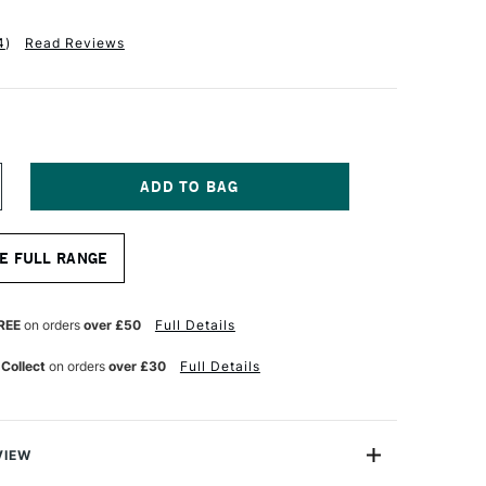
4
)
Read Reviews
NCREASE
UANTITY
F
UID
E FULL RANGE
UR
ATERCOLOUR
ASY
LOCK
00GSM
REE
on orders
over £50
Full Details
OT
OT
 Collect
on orders
over £30
Full Details
RESSED)
5
HEETS
VIEW
NCHES