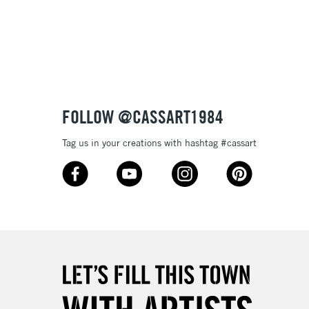
3-5 Working Days
£8.95
SLANDS
Up to £50
£4.95
Over £50
FOLLOW @CASSART1984
Tag us in your creations with hashtag #cassart
5-8 Working Days
£8.95
RELAND
Up to €95
2-3 Working Days
FREE over £30
LECT
Mon - Fri
Unavailable for
10am-6pm
orders under £30