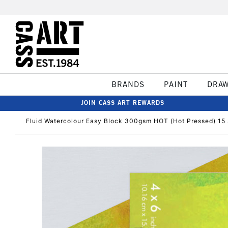
BRANDS
PAINT
DRA
JOIN CASS ART REWARDS
Fluid Watercolour Easy Block 300gsm HOT (Hot Pressed) 15 