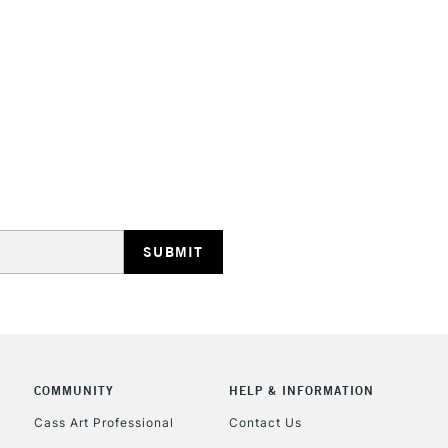
HIGHLANDS & I
REPUBLIC OF I
Currently Unavailable
CLICK AND COL
COMMUNITY
HELP & INFORMATION
Currently Unavailable
Cass Art Professional
Contact Us