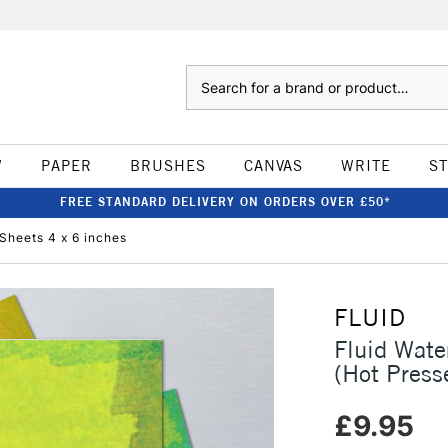
Search
W
PAPER
BRUSHES
CANVAS
WRITE
S
FREE STANDARD DELIVERY ON ORDERS OVER £50*
Sheets 4 x 6 inches
FLUID
Fluid Wat
(Hot Press
£9.95