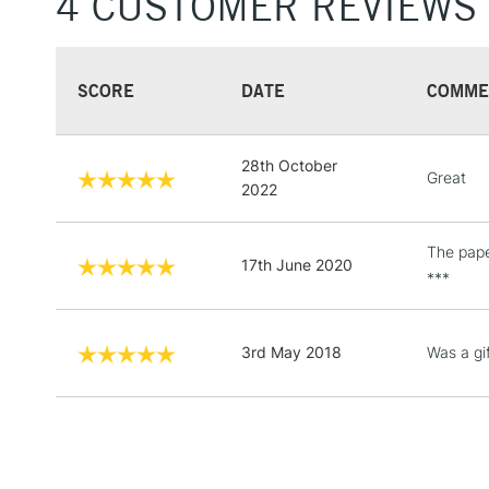
4 CUSTOMER REVIEWS
SCORE
DATE
COMME
28th October
Great
2022
The paper
17th June 2020
***
3rd May 2018
Was a gif