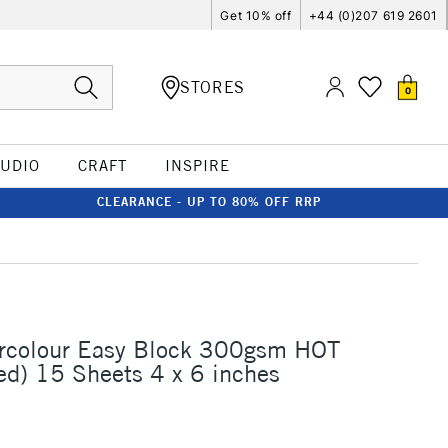
Get 10% off
+44 (0)207 619 2601
STORES
0
TUDIO
CRAFT
INSPIRE
CLEARANCE - UP TO 80% OFF RRP
ercolour Easy Block 300gsm HOT
ed) 15 Sheets 4 x 6 inches