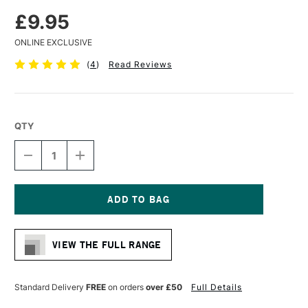
£9.95
ONLINE EXCLUSIVE
(
4
)
Read Reviews
QTY
DECREASE
INCREASE
QUANTITY
QUANTITY
OF
OF
FLUID
FLUID
WATERCOLOUR
WATERCOLOUR
EASY
EASY
Current
BLOCK
BLOCK
Stock:
300GSM
300GSM
VIEW THE FULL RANGE
HOT
HOT
(HOT
(HOT
PRESSED)
PRESSED)
15
15
Standard Delivery
FREE
on orders
over £50
Full Details
SHEETS
SHEETS
4
4