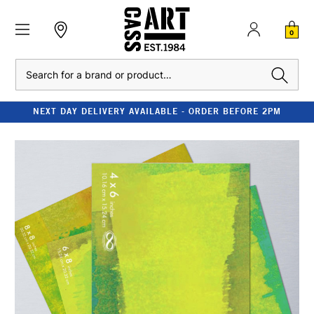
0
Search
NEXT DAY DELIVERY AVAILABLE - ORDER BEFORE 2PM