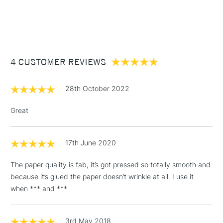
1 Working Day
£7.95
NEXT DAY UK
STANDARD ITEMS
(2pm Cut-off)
Up to £50
£3.95
Between £50 -
4 CUSTOMER REVIEWS
£100
£1.95
28th October 2022
Over £100
Great
17th June 2020
3-5 Working Days
£4.95
STANDARD UK
LARGE & HEAVY
(2pm Cut-off)
No order
ITEMS
The paper quality is fab, it’s got pressed so totally smooth and
threshold
because it’s glued the paper doesn’t wrinkle at all. I use it
Includes Studio Easels,
when *** and ***
Floor Lamps, Canvas Rolls
& Work Stations
3rd May 2018