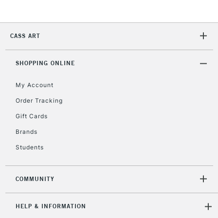
2-3 Working Days
FREE over £30
CLICK AND COLLECT
CASS ART
Mon - Fri
Unavailable for
Currently Unavailable
10am-6pm
orders under
SHOPPING ONLINE
£30
My Account
Order Tracking
To return items, please follow the instructions on our
Gift Cards
return page
Brands
Students
COMMUNITY
HELP & INFORMATION