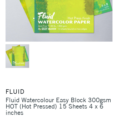
FLUID
Fluid Watercolour Easy Block 300gsm
HOT (Hot Pressed) 15 Sheets 4 x 6
inches