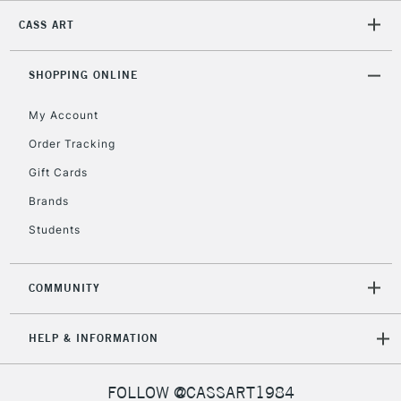
2-3 Working Days
FREE over £30
CLICK AND COLLECT
CASS ART
Mon - Fri
Unavailable for
Currently Unavailable
10am-6pm
orders under
SHOPPING ONLINE
£30
My Account
Order Tracking
To return items, please follow the instructions on our
Gift Cards
return page
Brands
Students
COMMUNITY
HELP & INFORMATION
FOLLOW @CASSART1984