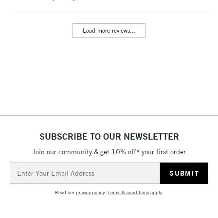
threshold
Includes Studio Easels,
Load more reviews...
Floor Lamps, Canvas Rolls
& Work Stations
3-5 Working Days
£8.95
HIGHLANDS &
ISLANDS
Up to £50
£4.95
Over £50
SUBSCRIBE TO OUR NEWSLETTER
Join our community & get 10% off* your first order
5-8 Working Days
£8.95
REPUBLIC OF
Email
IRELAND
Up to €95
Address
Currently Unavailable
Read our
privacy policy
.
Terms & conditions
apply.