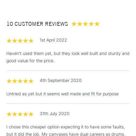
£3.95
Between £50 -
10 CUSTOMER REVIEWS
£100
£1.95
1st April 2022
Over £100
Haven't used them yet, but they look well built and sturdy and
good value for the price.
3-5 Working Days
£4.95
STANDARD UK
LARGE & HEAVY
4th September 2020
(2pm Cut-off)
No order
ITEMS
threshold
Untried as yet but it seems well made and fit for purpose
Includes Studio Easels,
Floor Lamps, Canvas Rolls
& Work Stations
31th July 2020
I chose this cheaper option expecting it to have some faults,
1 Working Day
£7.95
NEXT DAY UK
LARGE & HEAVY
but it did the job. My canvases have dual careers as drums.
(2pm Cut-off)
No order
ITEMS