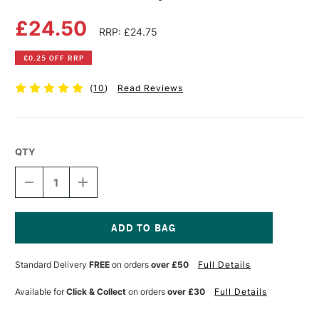
£24.50
RRP: £24.75
£0.25 OFF RRP
(
10
)
Read Reviews
QTY
DECREASE
INCREASE
QUANTITY
QUANTITY
OF
OF
GLOBAL
GLOBAL
CHROME
CHROME
ALLOY
ALLOY
Current
CANVAS
CANVAS
Stock:
Standard Delivery
FREE
on orders
over £50
Full Details
PLIERS
PLIERS
Available for
Click & Collect
on orders
over £30
Full Details