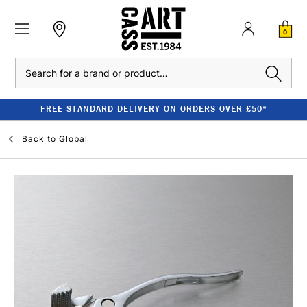
0
Search
FREE STANDARD DELIVERY ON ORDERS OVER £50*
Back to
Global