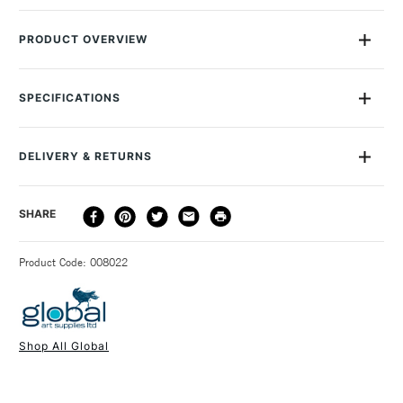
PRODUCT OVERVIEW
These Global Chrome Alloy Canvas Pliers are an essential for
stretching canvas. Their 55mm serrated jaws grip the canvas
SPECIFICATIONS
firmly, without slipping, giving you a perfectly smooth,
uniformly stretched surface. The spring-loaded handle makes
them comfortable to use.
DELIVERY & RETURNS
DELIVERY
DELIVERY TIME
PRICE
SHARE
METHOD
3-5 Working Days
£4.95 - £6.95
STANDARD UK
Product Code: 008022
FREE over £50
Shop All Global
1 Working Day
£7.95
NEXT DAY UK
STANDARD ITEMS
(2pm Cut-off)
Up to £50