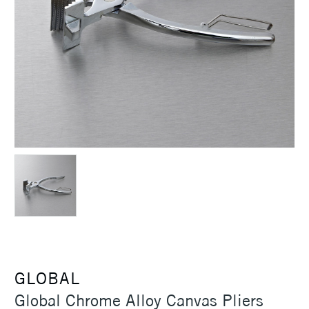
GLOBAL
Global Chrome Alloy Canvas Pliers