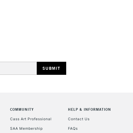
STANDARD UK
LARGE & HEAVY
Includes Studio Easels
Lamps, Canvas Rolls 
Stations
NEXT DAY UK
LARGE & HEAVY
Includes Studio Easels
COMMUNITY
HELP & INFORMATION
Lamps, Canvas Rolls 
Stations
Cass Art Professional
Contact Us
SAA Membership
FAQs