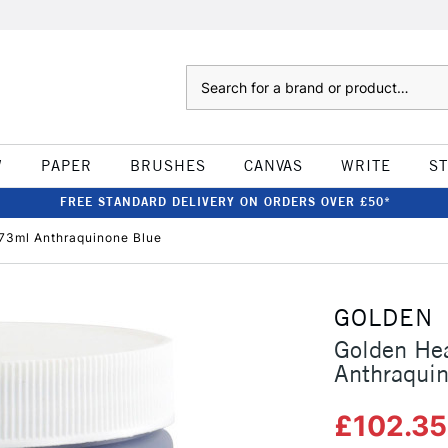
Search
W
PAPER
BRUSHES
CANVAS
WRITE
S
FREE STANDARD DELIVERY ON ORDERS OVER £50*
73ml Anthraquinone Blue
GOLDEN
Golden He
Anthraqui
£102.3