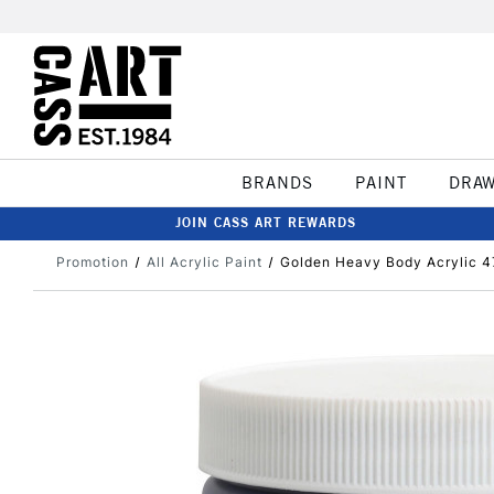
BRANDS
PAINT
DRA
JOIN CASS ART REWARDS
Promotion
All Acrylic Paint
Golden Heavy Body Acrylic 4