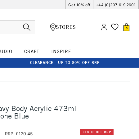
Get 10% off
+44 (0)207 619 2601
STORES
0
TUDIO
CRAFT
INSPIRE
CLEARANCE - UP TO 80% OFF RRP
avy Body Acrylic 473ml
none Blue
5
£18.10 OFF RRP
RRP: £120.45