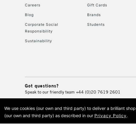
Careers
Gift Cards
Blog
Brands
Corporate Social
Students
Responsibility
Sustainability
Got questions?
Speak to our friendly team
+44 (0)20 7619 2601
We use cookies (our own and third party) to deliver a brilliant sh
© 2026 Cass Art. Cass Art i
(our own and third party) as described in our
Privacy Policy
.
Cass Ar