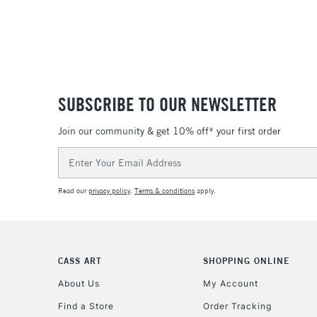
SUBSCRIBE TO OUR NEWSLETTER
Join our community & get 10% off* your first order
Email
Address
Read our
privacy policy
.
Terms & conditions
apply.
CASS ART
SHOPPING ONLINE
About Us
My Account
Find a Store
Order Tracking