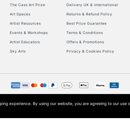
HIGHLANDS & I
The Cass Art Prize
Delivery UK & International
Art Spaces
Returns & Refund Policy
Artist Resources
Best Price Guarantee
Events & Workshops
Terms & Conditions
Artist Educators
Offers & Promotions
Sky Arts
Privacy & Cookies Policy
REPUBLIC OF I
Currently Unavailable
CLICK AND COL
opping experience.
By using our website, you are agreeing to our use 
s the trading name of Art-Line Limited, a company registered in England and Wales w
Currently Unavailable
t, Cass Art London and the Cass Art logo are trade marks and trade names of Art-Line 