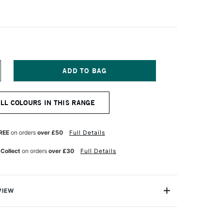
NCREASE
UANTITY
F
OLDEN
ALL COLOURS IN THIS RANGE
EAVY
ODY
CRYLIC
73ML
REE
on orders
over £50
Full Details
NONE
NTHRAQUINONE
LUE
 Collect
on orders
over £30
Full Details
VIEW
 Acrylic Paint is a range of excellent-quality acrylic
h pure pigments and without fillers or extenders, these