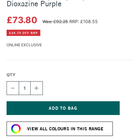
Dioxazine Purple
£73.80
Was: £92.25
RRP: £108.55
£34.75 OFF RRP
ONLINE EXCLUSIVE
QTY
DECREASE
INCREASE
QUANTITY
QUANTITY
OF
OF
GOLDEN
GOLDEN
HEAVY
HEAVY
BODY
BODY
Current
ACRYLIC
ACRYLIC
Stock:
473ML
473ML
VIEW ALL COLOURS IN THIS RANGE
DIOXAZINE
DIOXAZINE
PURPLE
PURPLE