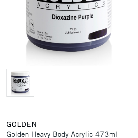
GOLDEN
Golden Heavy Body Acrylic 473ml