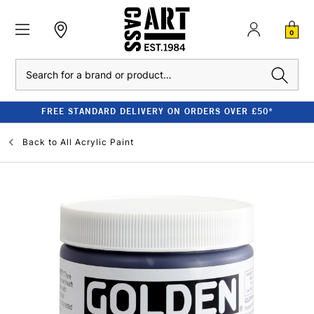
0
Search
FREE STANDARD DELIVERY ON ORDERS OVER £50*
Back to
All Acrylic Paint