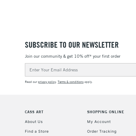
SUBSCRIBE TO OUR NEWSLETTER
Join our community & get 10% off* your first order
Email
Address
Read our
privacy policy
.
Terms & conditions
apply.
CASS ART
SHOPPING ONLINE
About Us
My Account
Find a Store
Order Tracking