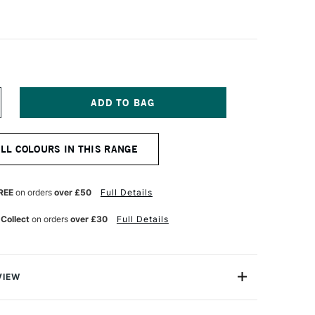
NCREASE
UANTITY
F
OLDEN
ALL COLOURS IN THIS RANGE
EAVY
ODY
CRYLIC
73ML
REE
on orders
over £50
Full Details
ONE
UINACRIDONE
AGENTA
 Collect
on orders
over £30
Full Details
VIEW
 Acrylic Paint is a range of excellent-quality acrylic
h pure pigments and without fillers or extenders, these