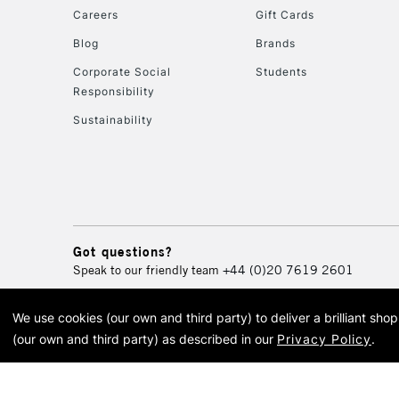
Careers
Gift Cards
Blog
Brands
Corporate Social
Students
Responsibility
Sustainability
Got questions?
Speak to our friendly team
+44 (0)20 7619 2601
We use cookies (our own and third party) to deliver a brilliant sh
© 2026 Cass Art. Cass Art i
(our own and third party) as described in our
Privacy Policy
.
Cass Ar