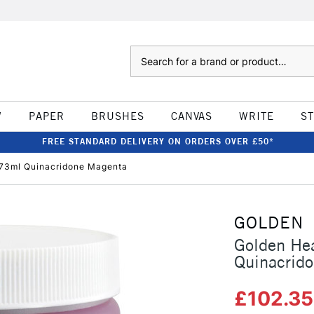
Search
W
PAPER
BRUSHES
CANVAS
WRITE
S
FREE STANDARD DELIVERY ON ORDERS OVER £50*
473ml Quinacridone Magenta
GOLDEN
Golden He
Quinacrid
£102.3