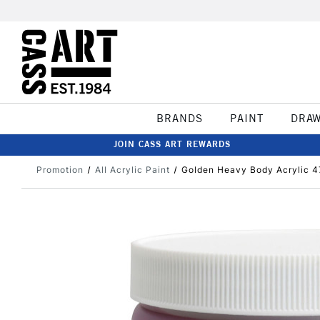
BRANDS
PAINT
DRA
JOIN CASS ART REWARDS
Promotion
All Acrylic Paint
Golden Heavy Body Acrylic 