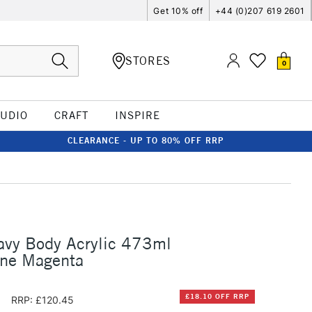
Get 10% off
+44 (0)207 619 2601
STORES
0
TUDIO
CRAFT
INSPIRE
CLEARANCE - UP TO 80% OFF RRP
avy Body Acrylic 473ml
one Magenta
5
£18.10 OFF RRP
RRP: £120.45