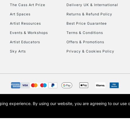
HIGHLANDS & I
The Cass Art Prize
Delivery UK & International
Art Spaces
Returns & Refund Policy
Artist Resources
Best Price Guarantee
Events & Workshops
Terms & Conditions
Artist Educators
Offers & Promotions
Sky Arts
Privacy & Cookies Policy
REPUBLIC OF I
Currently Unavailable
CLICK AND COL
opping experience.
By using our website, you are agreeing to our use 
s the trading name of Art-Line Limited, a company registered in England and Wales w
Currently Unavailable
t, Cass Art London and the Cass Art logo are trade marks and trade names of Art-Line 