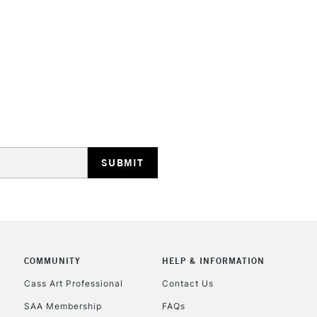
STANDARD UK
LARGE & HEAVY
Includes Studio Easels
Lamps, Canvas Rolls 
Stations
NEXT DAY UK
LARGE & HEAVY
Includes Studio Easels
COMMUNITY
HELP & INFORMATION
Lamps, Canvas Rolls 
Stations
Cass Art Professional
Contact Us
SAA Membership
FAQs