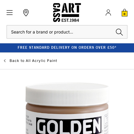
0
Search
FREE STANDARD DELIVERY ON ORDERS OVER £50*
Back to
All Acrylic Paint