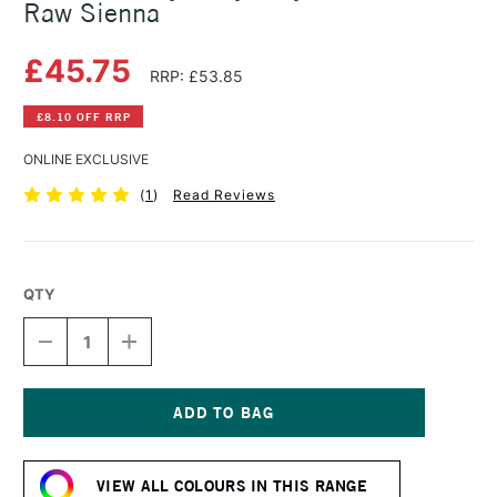
Raw Sienna
£45.75
RRP: £53.85
£8.10 OFF RRP
ONLINE EXCLUSIVE
(
1
)
Read Reviews
QTY
DECREASE
INCREASE
QUANTITY
QUANTITY
OF
OF
GOLDEN
GOLDEN
HEAVY
HEAVY
BODY
BODY
Current
ACRYLIC
ACRYLIC
Stock:
473ML
473ML
VIEW ALL COLOURS IN THIS RANGE
RAW
RAW