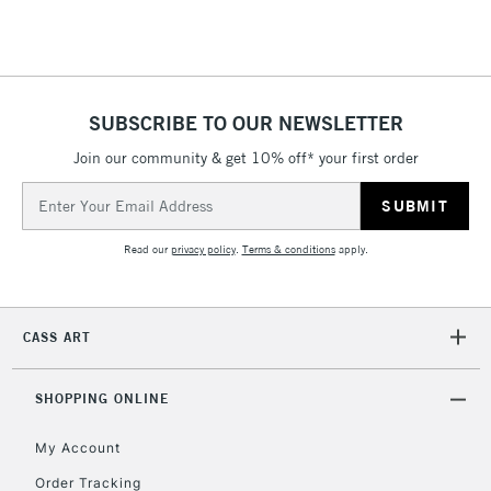
Floor Lamps, Canvas Rolls
& Work Stations
1 Working Day
£7.95
NEXT DAY UK
SUBSCRIBE TO OUR NEWSLETTER
LARGE & HEAVY
(2pm Cut-off)
No order
ITEMS
Join our community & get 10% off* your first order
threshold
Includes Studio Easels,
Email
Floor Lamps, Canvas Rolls
Address
& Work Stations
Read our
privacy policy
.
Terms & conditions
apply.
3-5 Working Days
£8.95
HIGHLANDS &
ISLANDS
Up to £50
CASS ART
£4.95
Over £50
SHOPPING ONLINE
My Account
Order Tracking