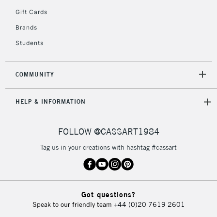
5-8 Working Days
£8.95
REPUBLIC OF
Gift Cards
IRELAND
Up to €95
Brands
Currently Unavailable
Students
2-3 Working Days
FREE over £30
CLICK AND COLLECT
COMMUNITY
Mon - Fri
Unavailable for
Currently Unavailable
10am-6pm
HELP & INFORMATION
orders under
£30
FOLLOW @CASSART1984
To return items, please follow the instructions on our
Tag us in your creations with hashtag #cassart
return page
Got questions?
Speak to our friendly team
+44 (0)20 7619 2601