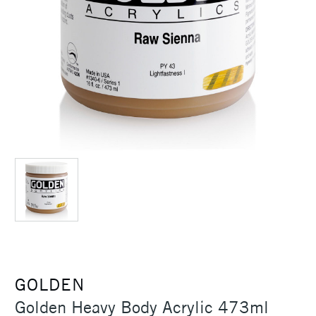
GOLDEN
Golden Heavy Body Acrylic 473ml