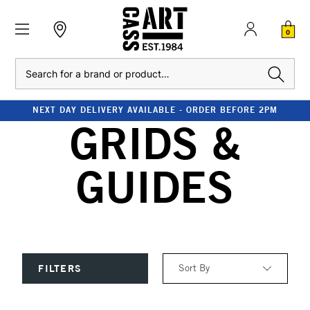
0
Search
NEXT DAY DELIVERY AVAILABLE - ORDER BEFORE 2PM
GRIDS &
GUIDES
Sort By
FILTERS
Relevance