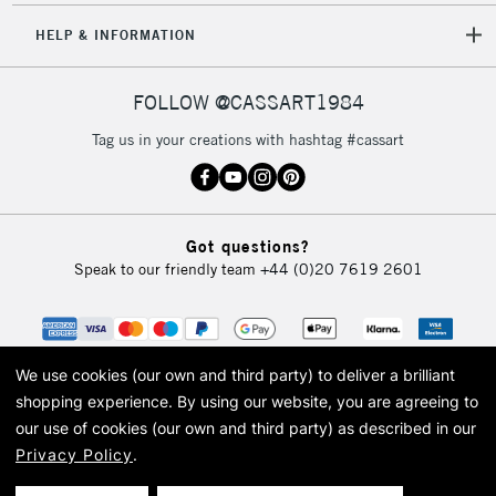
HELP & INFORMATION
FOLLOW @CASSART1984
Tag us in your creations with hashtag #cassart
Got questions?
Speak to our friendly team
+44 (0)20 7619 2601
We use cookies (our own and third party) to deliver a brilliant
shopping experience.
By using our website, you are agreeing to
our use of cookies (our own and third party) as described in our
Privacy Policy
.
© 2026 Cass Art. Cass Art is the trading name of Art-Line Limited, a company
registered in England and Wales with a company number 1799472