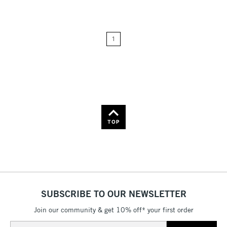
Price: Low to High
1
Price: High to Low
Name: A-Z
Name: Z-A
TOP
SUBSCRIBE TO OUR NEWSLETTER
Join our community & get 10% off* your first order
Email