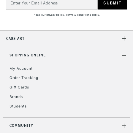
Address
Read our
privacy policy
.
Terms & conditions
apply.
CASS ART
SHOPPING ONLINE
My Account
Order Tracking
Gift Cards
Brands
Students
COMMUNITY