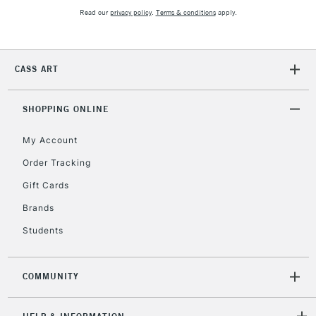
Read our
privacy policy
.
Terms & conditions
apply.
CASS ART
SHOPPING ONLINE
My Account
Order Tracking
Gift Cards
Brands
Students
COMMUNITY