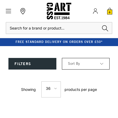
0
Search
FREE STANDARD DELIVERY ON ORDERS OVER £50*
Sort By
FILTERS
Relevance
36
Showing
products per page
Price: Low to High
12
Price: High to Low