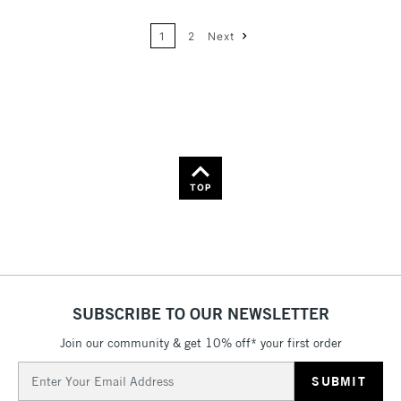
24
Name: A-Z
1
2
Next
36
Name: Z-A
TOP
SUBSCRIBE TO OUR NEWSLETTER
Join our community & get 10% off* your first order
Email
Address