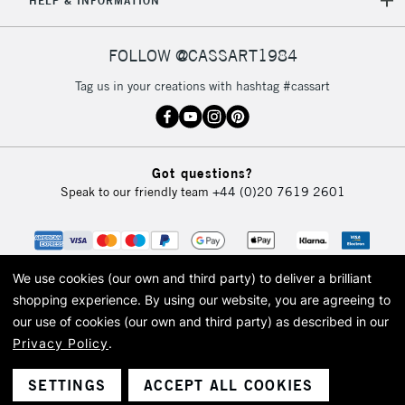
HELP & INFORMATION
FOLLOW @CASSART1984
Tag us in your creations with hashtag #cassart
Got questions?
Speak to our friendly team
+44 (0)20 7619 2601
We use cookies (our own and third party) to deliver a brilliant
shopping experience.
By using our website, you are agreeing to
our use of cookies (our own and third party) as described in our
Privacy Policy
.
© 2026 Cass Art. Cass Art is the trading name of Art-Line Limited, a company
registered in England and Wales with a company number 1799472
Cass Art, Cass Art London and the Cass Art logo are trade marks and trade
SETTINGS
ACCEPT ALL COOKIES
names of Art-Line Limited.