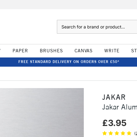
Search
W
PAPER
BRUSHES
CANVAS
WRITE
S
FREE STANDARD DELIVERY ON ORDERS OVER £50*
JAKAR
Jakar Alum
£3.95
(