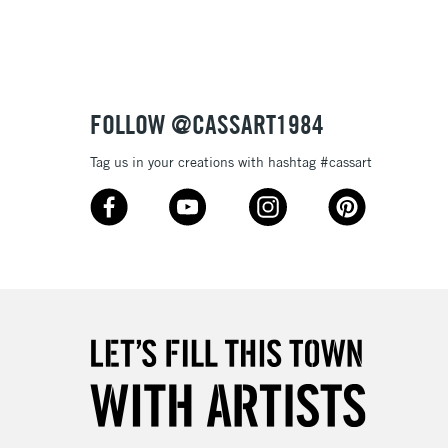
Up to £50
£4.95
Over £50
FOLLOW @CASSART1984
Tag us in your creations with hashtag #cassart
5-8 Working Days
£8.95
RELAND
Up to €95
2-3 Working Days
FREE over £30
LECT
Mon - Fri
Unavailable for
10am-6pm
orders under £30
please follow the instructions on our
return page