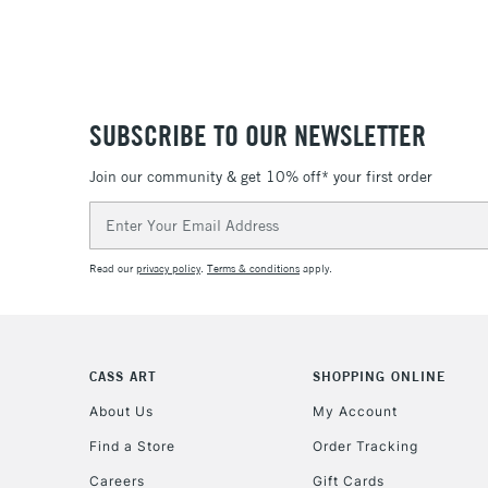
SUBSCRIBE TO OUR NEWSLETTER
Join our community & get 10% off* your first order
Email
Address
Read our
privacy policy
.
Terms & conditions
apply.
CASS ART
SHOPPING ONLINE
About Us
My Account
Find a Store
Order Tracking
Careers
Gift Cards