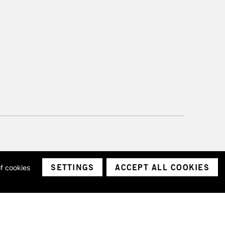
SETTINGS
ACCEPT ALL COOKIES
of cookies
ith a company number 1799472
Limited.