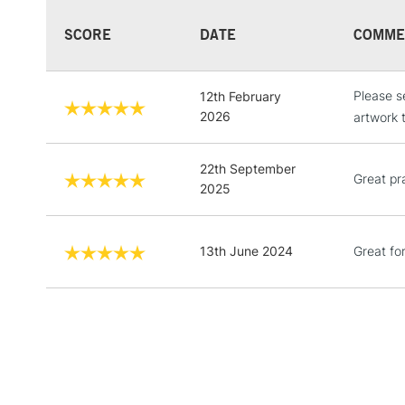
SCORE
DATE
COMME
Please s
12th February
2026
artwork 
22th September
Great pr
2025
13th June 2024
Great fo