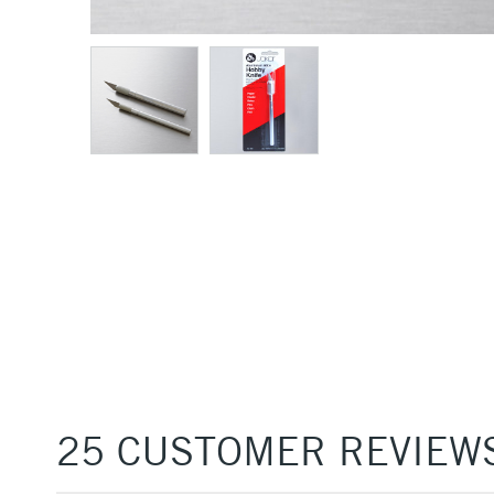
25 CUSTOMER REVIEW