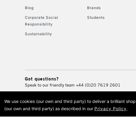
Blog
Brands
Corporate Social
Students
Responsibility
Sustainability
Got questions?
Speak to our friendly team
+44 (0)20 7619 2601
We use cookies (our own and third party) to deliver a brilliant sh
© 2026 Cass Art. Cass Art i
(our own and third party) as described in our
Privacy Policy
.
Cass Ar