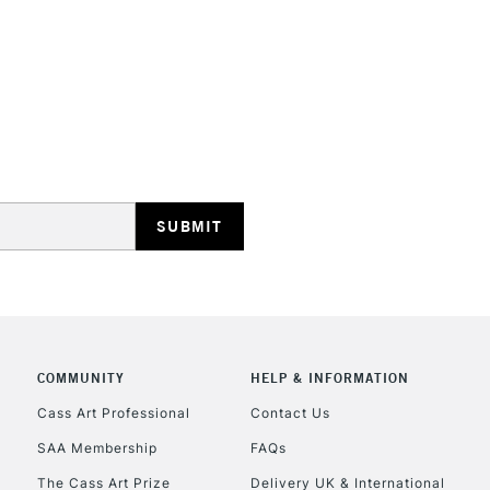
REPUBLIC OF I
Currently Unavailable
CLICK AND COL
COMMUNITY
HELP & INFORMATION
Currently Unavailable
Cass Art Professional
Contact Us
SAA Membership
FAQs
To return items, 
The Cass Art Prize
Delivery UK & International