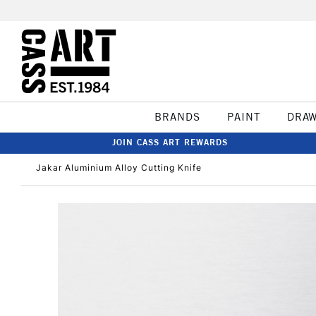
BRANDS
PAINT
DRA
JOIN CASS ART REWARDS
Jakar Aluminium Alloy Cutting Knife