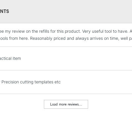
NTS
ee my review on the refills for this product. Very useful tool to have
STANDARD UK
LARGE & HEAVY
tools from here. Reasonably priced and always arrives on time, well 
Includes Studio Easels
Lamps, Canvas Rolls 
actical item
Stations
NEXT DAY UK
r Precision cutting templates etc
LARGE & HEAVY
Includes Studio Easels
Lamps, Canvas Rolls 
Load more reviews...
Stations
HIGHLANDS & I