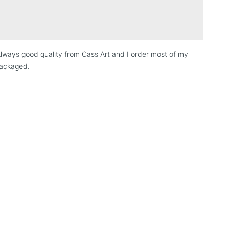
Over £100
. Always good quality from Cass Art and I order most of my
3-5 Working Days
£4.95
 ITEMS
packaged.
(2pm Cut-off)
No order threshold
, Floor
& Work
1 Working Day
£7.95
 ITEMS
(2pm Cut-off)
No order threshold
, Floor
& Work
3-5 Working Days
£8.95
SLANDS