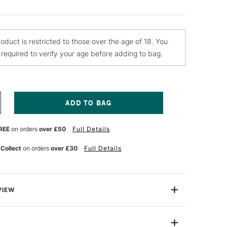
roduct is restricted to those over the age of 18. You
e required to verify your age before adding to bag.
NCREASE
UANTITY
F
REE
on orders
over £50
Full Details
AKAR
LUMINIUM
LLOY
 Collect
on orders
over £30
Full Details
UTTING
NIFE
VIEW
ium Alloy Hobby Knife is perfect when you need to
htweight materials such as paper, plastic, balsawood,