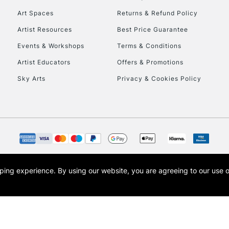
Art Spaces
Returns & Refund Policy
Artist Resources
Best Price Guarantee
Events & Workshops
Terms & Conditions
Artist Educators
Offers & Promotions
Sky Arts
Privacy & Cookies Policy
opping experience.
By using our website, you are agreeing to our use 
s the trading name of Art-Line Limited, a company registered in England and Wales w
t, Cass Art London and the Cass Art logo are trade marks and trade names of Art-Line 