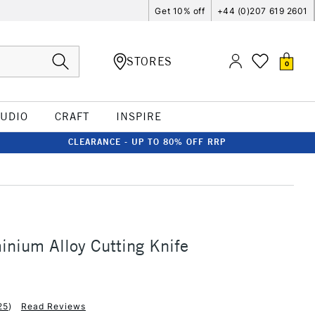
Get 10% off
+44 (0)207 619 2601
STORES
0
TUDIO
CRAFT
INSPIRE
CLEARANCE - UP TO 80% OFF RRP
inium Alloy Cutting Knife
25
)
Read Reviews