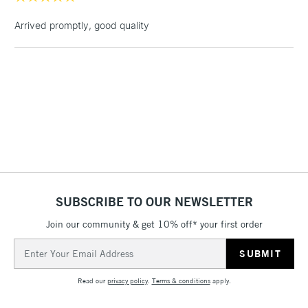
Up to £50
Arrived promptly, good quality
£4.95
Over £50
5-8 Working Days
£8.95
REPUBLIC OF
IRELAND
Up to €95
Currently Unavailable
SUBSCRIBE TO OUR NEWSLETTER
2-3 Working Days
FREE over £30
CLICK AND COLLECT
Join our community & get 10% off* your first order
Mon - Fri
Unavailable for
Currently Unavailable
10am-6pm
Email
orders under
Address
£30
Read our
privacy policy
.
Terms & conditions
apply.