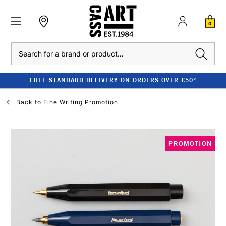
0
Search
FREE STANDARD DELIVERY ON ORDERS OVER £50*
Back to
Fine Writing Promotion
PROMOTION