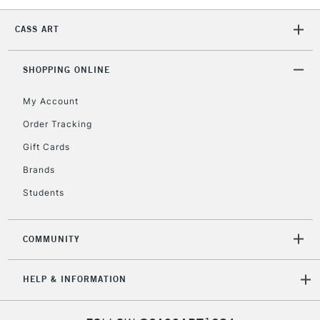
To return items, please follow the instructions on our
return page
CASS ART
SHOPPING ONLINE
My Account
Order Tracking
Gift Cards
Brands
Students
COMMUNITY
HELP & INFORMATION