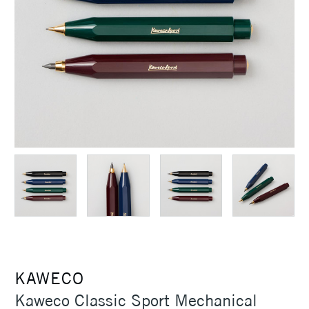
KAWECO
Kaweco Classic Sport Mechanical