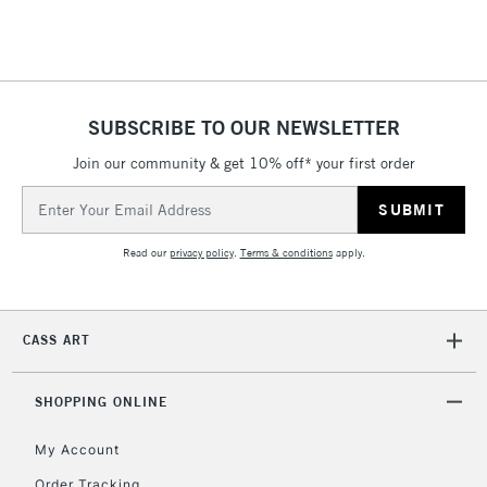
£4.95
Over £50
SUBSCRIBE TO OUR NEWSLETTER
Join our community & get 10% off* your first order
5-8 Working Days
£8.95
REPUBLIC OF
IRELAND
Up to €95
Email
Address
Currently Unavailable
Read our
privacy policy
.
Terms & conditions
apply.
2-3 Working Days
FREE over £30
CLICK AND COLLECT
Mon - Fri
CASS ART
Unavailable for
Currently Unavailable
10am-6pm
orders under
SHOPPING ONLINE
£30
My Account
To return items, please follow the instructions on our
Order Tracking