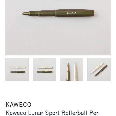
KAWECO
Kaweco Lunar Sport Rollerball Pen