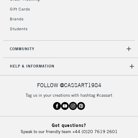
return page
Gift Cards
Brands
Students
COMMUNITY
HELP & INFORMATION
FOLLOW @CASSART1984
Tag us in your creations with hashtag #cassart
Got questions?
Speak to our friendly team
+44 (0)20 7619 2601