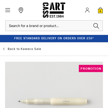
0
Search
FREE STANDARD DELIVERY ON ORDERS OVER £50*
Back to
Kaweco Sale
PROMOTION