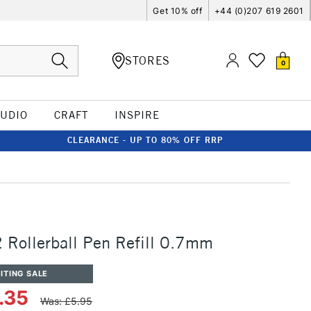
Get 10% off
+44 (0)207 619 2601
STORES
0
TUDIO
CRAFT
INSPIRE
CLEARANCE - UP TO 80% OFF RRP
Rollerball Pen Refill 0.7mm
ITING SALE
.35
Was: £5.95