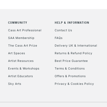
REPUBLIC OF I
Currently Unavailable
COMMUNITY
HELP & INFORMATION
Cass Art Professional
Contact Us
CLICK AND COL
SAA Membership
FAQs
Currently Unavailable
The Cass Art Prize
Delivery UK & International
Art Spaces
Returns & Refund Policy
Artist Resources
Best Price Guarantee
To return items, 
Events & Workshops
Terms & Conditions
Artist Educators
Offers & Promotions
Sky Arts
Privacy & Cookies Policy