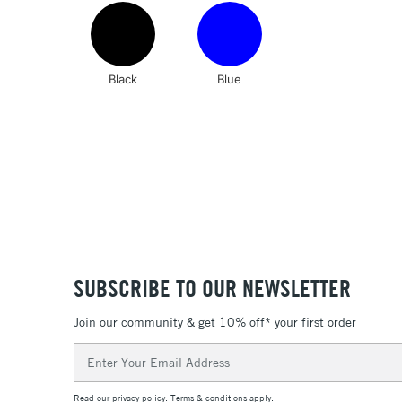
Black
Blue
SUBSCRIBE TO OUR NEWSLETTER
Join our community & get 10% off* your first order
Email
Address
Read our
privacy policy
.
Terms & conditions
apply.