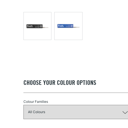
CHOOSE YOUR COLOUR OPTIONS
Colour Families