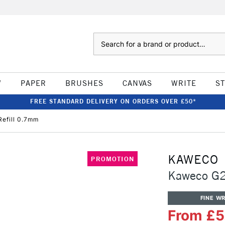
Search
W
PAPER
BRUSHES
CANVAS
WRITE
S
FREE STANDARD DELIVERY ON ORDERS OVER £50*
Refill 0.7mm
KAWECO
PROMOTION
Kaweco G2 
FINE WR
From £5