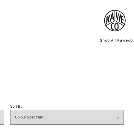
NEXT DAY UK
STANDARD ITEM
Shop All Kaweco
Sort By
STANDARD UK
LARGE & HEAVY
Includes Studio Easels