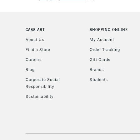
CASS ART
SHOPPING ONLINE
About Us
My Account
Find a Store
Order Tracking
Careers
Gift Cards
Blog
Brands
Corporate Social
Students
Responsibility
Sustainability