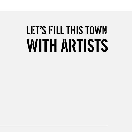
5-8 Working Days
£8.95
RELAND
Up to €95
2-3 Working Days
FREE over £30
LECT
Mon - Fri
Unavailable for
10am-6pm
orders under £30
please follow the instructions on our
return page