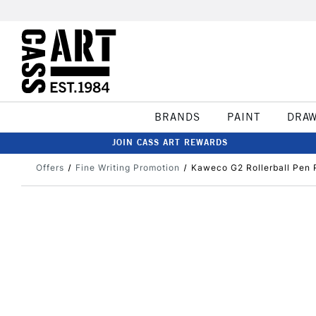
BRANDS
PAINT
DRA
JOIN CASS ART REWARDS
Offers
Fine Writing Promotion
Kaweco G2 Rollerball Pen 