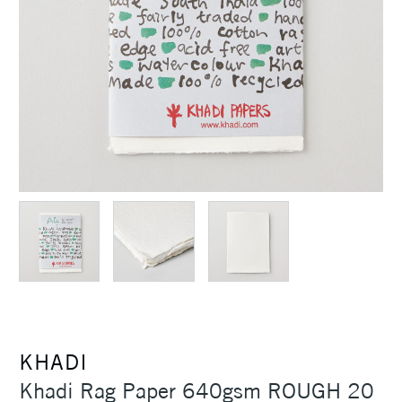
KHADI
Khadi Rag Paper 640gsm ROUGH 20