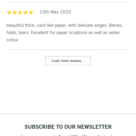
Floor Lamps, Canvas Rolls
& Work Stations
23th May 2020
beautiful thick, card like paper, with delicate edges. Bends,
1 Working Day
£7.95
NEXT DAY UK
LARGE & HEAVY
folds, tears. Excellent for paper sculpture as well as water
(2pm Cut-off)
No order
ITEMS
colour
threshold
Includes Studio Easels,
Floor Lamps, Canvas Rolls
Load more reviews...
& Work Stations
3-5 Working Days
£8.95
HIGHLANDS &
ISLANDS
Up to £50
£4.95
Over £50
SUBSCRIBE TO OUR NEWSLETTER