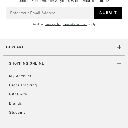
Join our community & get 10% off* your first order
5-8 Working Days
£8.95
REPUBLIC OF
IRELAND
Up to €95
Email
Address
Currently Unavailable
Read our
privacy policy
.
Terms & conditions
apply.
2-3 Working Days
FREE over £30
CLICK AND COLLECT
Mon - Fri
CASS ART
Unavailable for
Currently Unavailable
10am-6pm
orders under
£30
SHOPPING ONLINE
My Account
To return items, please follow the instructions on our
Order Tracking
return page
Gift Cards
Brands
Students