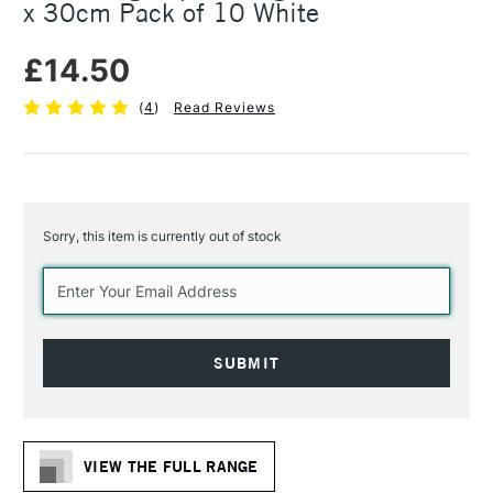
x 30cm Pack of 10 White
£14.50
(
4
)
Read Reviews
Sorry, this item is currently out of stock
Current
Stock:
VIEW THE FULL RANGE