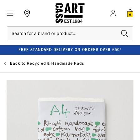
0
Search
FREE STANDARD DELIVERY ON ORDERS OVER £50*
Back to
Recycled & Handmade Pads