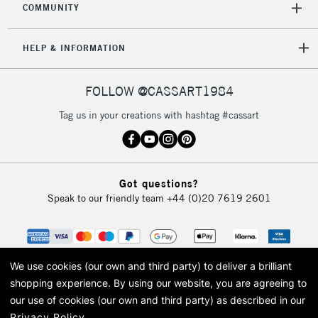
COMMUNITY
HELP & INFORMATION
FOLLOW @CASSART1984
Tag us in your creations with hashtag #cassart
Got questions?
Speak to our friendly team
+44 (0)20 7619 2601
We use cookies (our own and third party) to deliver a brilliant
shopping experience.
By using our website, you are agreeing to
our use of cookies (our own and third party) as described in our
Privacy Policy
.