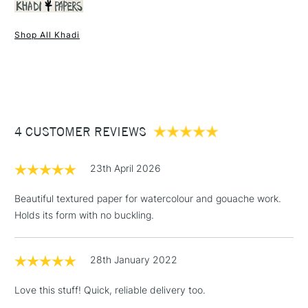
Recommended For
Professional
Shop All Khadi
1 Working Day
£7.95
NEXT DAY UK
STANDARD ITEMS
(2pm Cut-off)
Up to £50
£3.95
Between £50 -
4 CUSTOMER REVIEWS
£100
£1.95
23th April 2026
Over £100
Beautiful textured paper for watercolour and gouache work.
Holds its form with no buckling.
3-5 Working Days
£4.95
STANDARD UK
LARGE & HEAVY
28th January 2022
(2pm Cut-off)
No order
ITEMS
threshold
Love this stuff! Quick, reliable delivery too.
Includes Studio Easels,