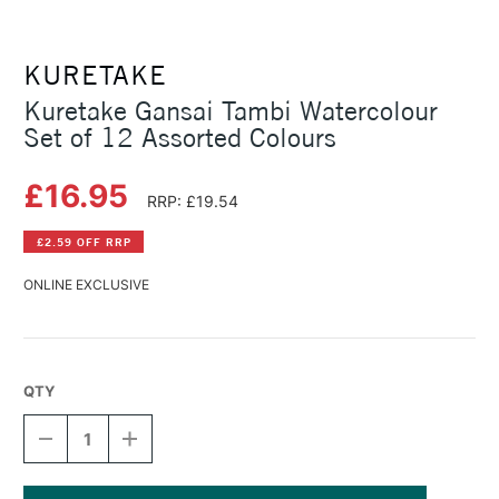
KURETAKE
Kuretake Gansai Tambi Watercolour
Set of 12 Assorted Colours
£16.95
RRP: £19.54
£2.59 OFF RRP
ONLINE EXCLUSIVE
QTY
DECREASE
INCREASE
QUANTITY
QUANTITY
OF
OF