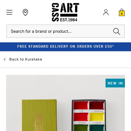
0
Search
FREE STANDARD DELIVERY ON ORDERS OVER £50*
Back to
Kuretake
NEW IN