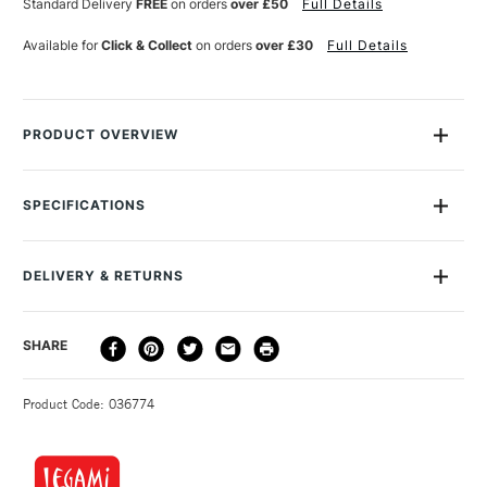
Standard Delivery
FREE
on orders
over £50
Full Details
HIGHLIGHTER
HIGHLIGHTER
UNICORN
UNICORN
Available for
Click & Collect
on orders
over £30
Full Details
PRODUCT OVERVIEW
Shine a spotlight on what's important with Legami's 3-in-1
Highlighters - 3 is Better Than 1! Thanks to its vibrant pastel
SPECIFICATIONS
colours, practicality and creativity can come together with
surprising results! Chisel tip Quick drying Water-based ink
MPN
MUMA0001
Size Description
Unicorn
DELIVERY & RETURNS
Colour Tech Description
Unicorn
Type
Stationery
DELIVERY
DELIVERY TIME
PRICE
SHARE
Recommended For
Kids
METHOD
3-5 Working Days
£4.95 - £6.95
STANDARD UK
Product Code: 036774
FREE over £50