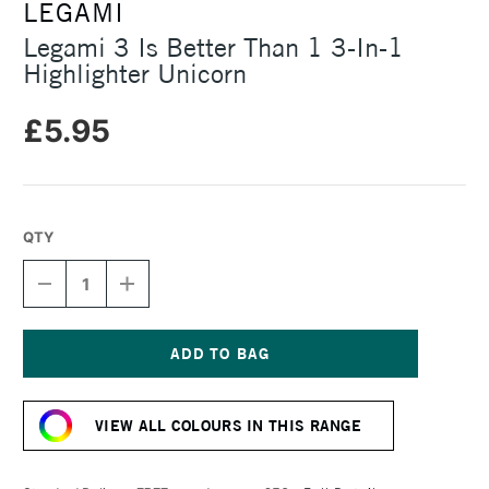
LEGAMI
Legami 3 Is Better Than 1 3-In-1
Highlighter Unicorn
£5.95
QTY
DECREASE
INCREASE
QUANTITY
QUANTITY
OF
OF
LEGAMI
LEGAMI
3
3
IS
IS
Current
BETTER
BETTER
Stock:
THAN
THAN
VIEW ALL COLOURS IN THIS RANGE
1
1
3-
3-
IN-
IN-
1
1