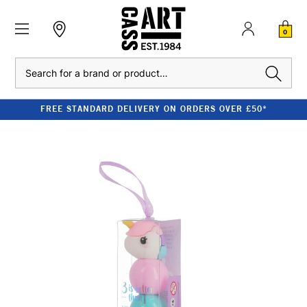
0
Search
FREE STANDARD DELIVERY ON ORDERS OVER £50*