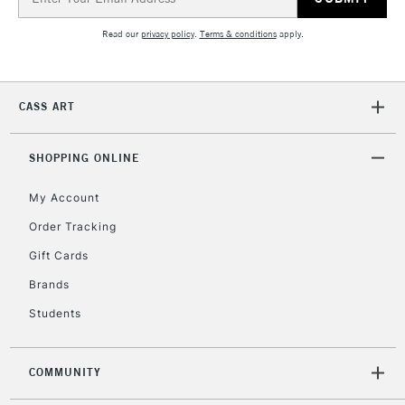
Address
Read our
privacy policy
.
Terms & conditions
apply.
1 Working Day
£7.95
NEXT DAY UK
LARGE & HEAVY
(2pm Cut-off)
No order
ITEMS
threshold
CASS ART
Includes Studio Easels,
Floor Lamps, Canvas Rolls
& Work Stations
SHOPPING ONLINE
My Account
3-5 Working Days
£8.95
HIGHLANDS &
ISLANDS
Up to £50
Order Tracking
Gift Cards
£4.95
Over £50
Brands
Students
COMMUNITY
5-8 Working Days
£8.95
REPUBLIC OF
IRELAND
Up to €95