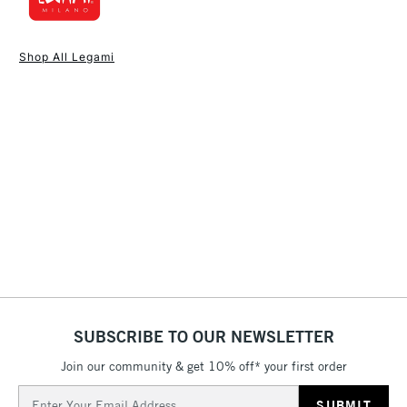
1 Working Day
£7.95
NEXT DAY UK
STANDARD ITEMS
Shop All Legami
(2pm Cut-off)
Up to £50
£3.95
Between £50 -
£100
£1.95
Over £100
3-5 Working Days
£4.95
STANDARD UK
LARGE & HEAVY
(2pm Cut-off)
No order
ITEMS
SUBSCRIBE TO OUR NEWSLETTER
threshold
Includes Studio Easels,
Join our community & get 10% off* your first order
Floor Lamps, Canvas Rolls
Email
& Work Stations