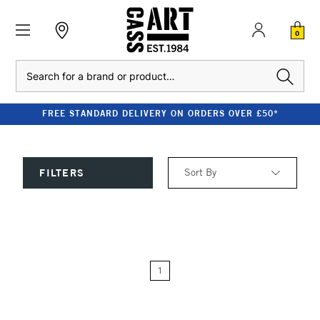
0
Search
FREE STANDARD DELIVERY ON ORDERS OVER £50*
Sort By
FILTERS
Relevance
Price: Low to High
1
Price: High to Low