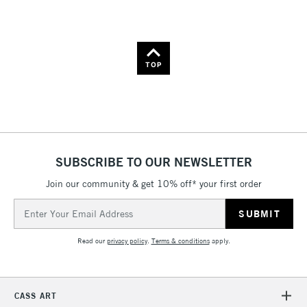
Name: A-Z
Name: Z-A
TOP
SUBSCRIBE TO OUR NEWSLETTER
Join our community & get 10% off* your first order
Email
Address
Read our
privacy policy
.
Terms & conditions
apply.
CASS ART