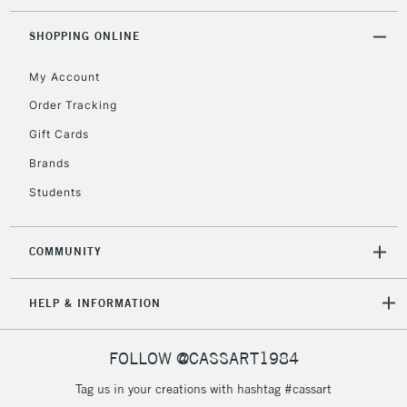
SHOPPING ONLINE
My Account
Order Tracking
Gift Cards
Brands
Students
COMMUNITY
HELP & INFORMATION
FOLLOW @CASSART1984
Tag us in your creations with hashtag #cassart