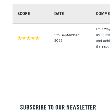
SCORE
DATE
COMME
I’m alway
using mi
5th September
2025
and achie
the nozz
SUBSCRIBE TO OUR NEWSLETTER