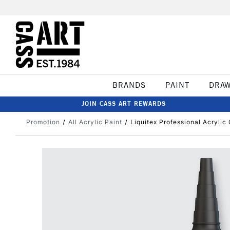
BRANDS
PAINT
DRA
JOIN CASS ART REWARDS
Promotion
All Acrylic Paint
Liquitex Professional Acryli