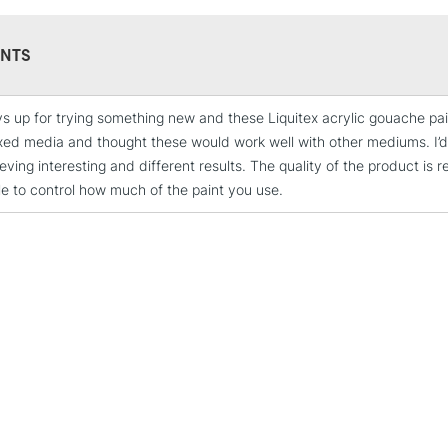
paint from Liq
their existing 
environment.
NTS
s up for trying something new and these Liquitex acrylic gouache paints
STANDARD UK
xed media and thought these would work well with other mediums. I
LARGE & HEAVY
ving interesting and different results. The quality of the product is r
Includes Studio Easels
le to control how much of the paint you use.
Lamps, Canvas Rolls 
Stations
NEXT DAY UK
LARGE & HEAVY
Includes Studio Easels
Lamps, Canvas Rolls 
Stations