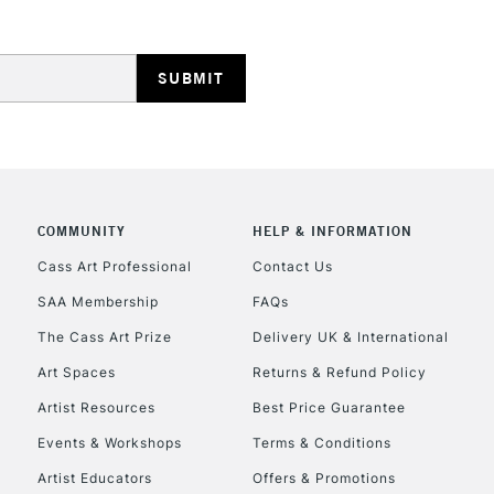
HIGHLANDS & I
REPUBLIC OF I
COMMUNITY
HELP & INFORMATION
Cass Art Professional
Contact Us
Currently Unavailable
SAA Membership
FAQs
The Cass Art Prize
Delivery UK & International
CLICK AND COL
Art Spaces
Returns & Refund Policy
Artist Resources
Best Price Guarantee
Currently Unavailable
Events & Workshops
Terms & Conditions
Artist Educators
Offers & Promotions