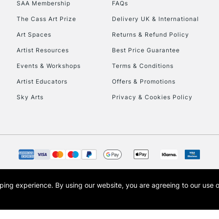
SAA Membership
FAQs
To return items, 
The Cass Art Prize
Delivery UK & International
Art Spaces
Returns & Refund Policy
Artist Resources
Best Price Guarantee
Events & Workshops
Terms & Conditions
Artist Educators
Offers & Promotions
Sky Arts
Privacy & Cookies Policy
opping experience.
By using our website, you are agreeing to our use 
s the trading name of Art-Line Limited, a company registered in England and Wales w
t, Cass Art London and the Cass Art logo are trade marks and trade names of Art-Line 