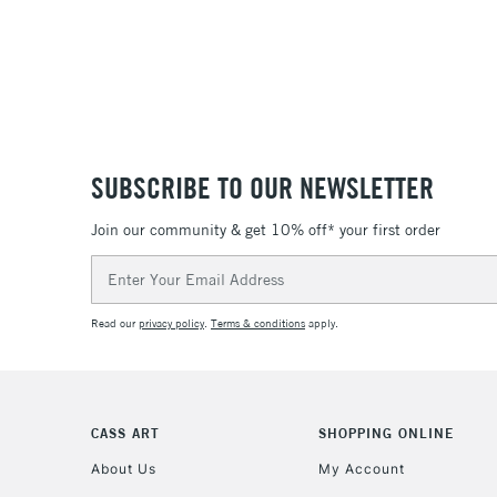
SUBSCRIBE TO OUR NEWSLETTER
Join our community & get 10% off* your first order
Email
Address
Read our
privacy policy
.
Terms & conditions
apply.
CASS ART
SHOPPING ONLINE
About Us
My Account