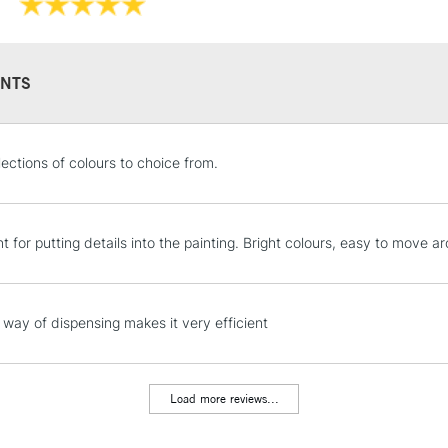
Form of packagi
environment.
Recommended F
Sold in 59ml, 2
Online Exclusive
NTS
STANDARD UK
lections of colours to choice from.
LARGE & HEAVY
Includes Studio Easels
Lamps, Canvas Rolls 
t for putting details into the painting. Bright colours, easy to move a
Stations
NEXT DAY UK
way of dispensing makes it very efficient
LARGE & HEAVY
Includes Studio Easels
Lamps, Canvas Rolls 
Load more reviews...
Stations