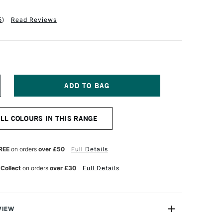
5
)
Read Reviews
NCREASE
UANTITY
F
QUITEX
ALL COLOURS IN THIS RANGE
NAL
ROFESSIONAL
OFT
ODY
CRYLIC
REE
on orders
over £50
Full Details
9ML
ILLIANT
 Collect
on orders
over £30
Full Details
ELLOW
REEN
VIEW