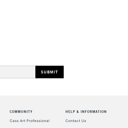
HIGHLANDS & I
REPUBLIC OF I
Currently Unavailable
CLICK AND COL
COMMUNITY
HELP & INFORMATION
Currently Unavailable
Cass Art Professional
Contact Us