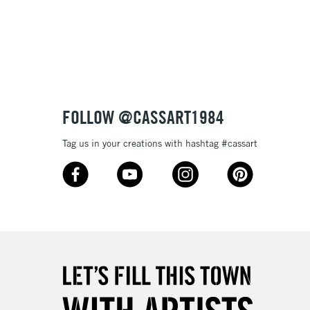
3-5 Working Days
£8.95
SLANDS
Up to £50
£4.95
Over £50
FOLLOW @CASSART1984
Tag us in your creations with hashtag #cassart
5-8 Working Days
£8.95
RELAND
Up to €95
2-3 Working Days
FREE over £30
LECT
Mon - Fri
Unavailable for
10am-6pm
orders under £30