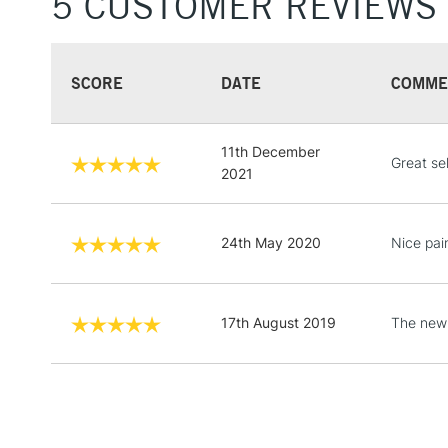
5 CUSTOMER REVIEWS
SCORE
DATE
COMME
11th December
Great se
2021
24th May 2020
Nice pain
17th August 2019
The new 