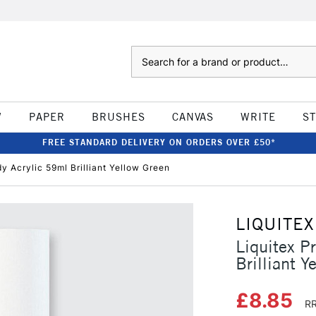
Search
W
PAPER
BRUSHES
CANVAS
WRITE
S
FREE STANDARD DELIVERY ON ORDERS OVER £50*
dy Acrylic 59ml Brilliant Yellow Green
LIQUITEX
Liquitex P
Brilliant Y
£8.85
RR