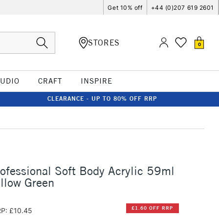
Get 10% off
+44 (0)207 619 2601
STORES
0
TUDIO
CRAFT
INSPIRE
CLEARANCE - UP TO 80% OFF RRP
rofessional Soft Body Acrylic 59ml
ellow Green
£1.60 OFF RRP
P: £10.45