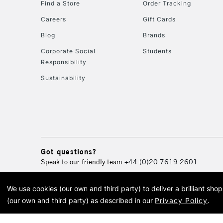
Find a Store
Order Tracking
Careers
Gift Cards
Blog
Brands
Corporate Social
Students
Responsibility
Sustainability
Got questions?
Speak to our friendly team
+44 (0)20 7619 2601
We use cookies (our own and third party) to deliver a brilliant sh
© 2026 Cass Art. Cass Art i
(our own and third party) as described in our
Privacy Policy
.
Cass Ar