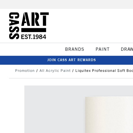
BRANDS
PAINT
DRA
JOIN CASS ART REWARDS
Promotion
All Acrylic Paint
Liquitex Professional Soft Bo