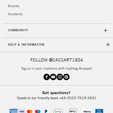
Brands
Students
COMMUNITY
HELP & INFORMATION
FOLLOW @CASSART1984
Tag us in your creations with hashtag #cassart
Got questions?
Speak to our friendly team
+44 (0)20 7619 2601