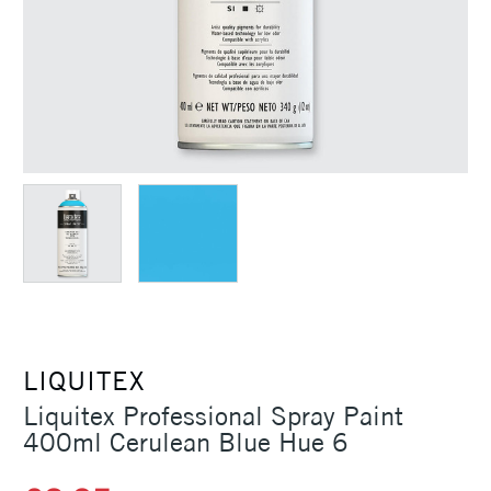
LIQUITEX
Liquitex Professional Spray Paint
400ml Cerulean Blue Hue 6