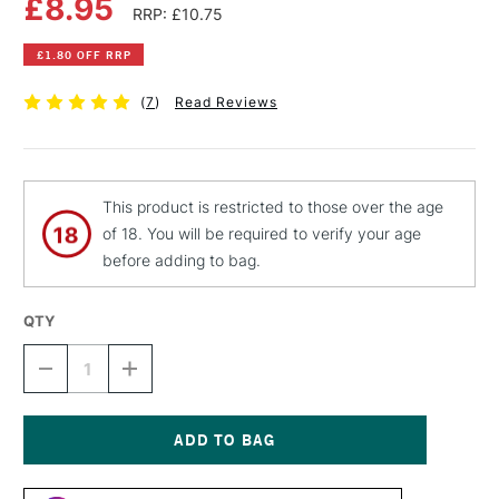
£8.95
RRP: £10.75
£1.80 OFF RRP
(
7
)
Read Reviews
This product is restricted to those over the age
of 18. You will be required to verify your age
before adding to bag.
QTY
DECREASE
INCREASE
QUANTITY
QUANTITY
OF
OF
LIQUITEX
LIQUITEX
PROFESSIONAL
PROFESSIONAL
SPRAY
SPRAY
Current
PAINT
PAINT
Stock: