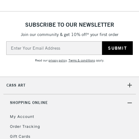
5-8 Working Days
£8.95
REPUBLIC OF
IRELAND
Up to €95
SUBSCRIBE TO OUR NEWSLETTER
Currently Unavailable
Join our community & get 10% off* your first order
Email
Address
2-3 Working Days
FREE over £30
CLICK AND COLLECT
Mon - Fri
Read our
privacy policy
.
Terms & conditions
apply.
Unavailable for
Currently Unavailable
10am-6pm
orders under
£30
CASS ART
To return items, please follow the instructions on our
SHOPPING ONLINE
return page
My Account
Order Tracking
Gift Cards