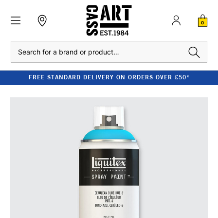
0
Search
FREE STANDARD DELIVERY ON ORDERS OVER £50*