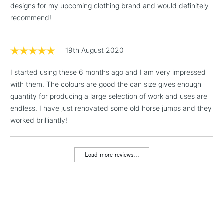
designs for my upcoming clothing brand and would definitely
Includes Studio Easels,
recommend!
Floor Lamps, Canvas Rolls
& Work Stations
19th August 2020
1 Working Day
£7.95
NEXT DAY UK
LARGE & HEAVY
I started using these 6 months ago and I am very impressed
(2pm Cut-off)
No order
ITEMS
with them. The colours are good the can size gives enough
threshold
Includes Studio Easels,
quantity for producing a large selection of work and uses are
Floor Lamps, Canvas Rolls
endless. I have just renovated some old horse jumps and they
& Work Stations
worked brilliantly!
3-5 Working Days
£8.95
HIGHLANDS &
ISLANDS
Load more reviews...
Up to £50
£4.95
Over £50