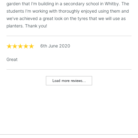
garden that I'm building in a secondary school in Whitby. The
Includes Studio Easels,
students I'm working with thoroughly enjoyed using them and
Floor Lamps, Canvas Rolls
we've achieved a great look on the tyres that we will use as
& Work Stations
planters. Thank you!
1 Working Day
£7.95
NEXT DAY UK
LARGE & HEAVY
(2pm Cut-off)
No order
6th June 2020
ITEMS
threshold
Includes Studio Easels,
Great
Floor Lamps, Canvas Rolls
& Work Stations
Load more reviews...
3-5 Working Days
£8.95
HIGHLANDS &
ISLANDS
Up to £50
£4.95
Over £50