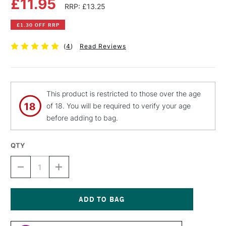
£11.95
RRP: £13.25
£1.30 OFF RRP
(
4
)
Read Reviews
This product is restricted to those over the age
of 18. You will be required to verify your age
before adding to bag.
QTY
DECREASE
INCREASE
QUANTITY
QUANTITY
OF
OF
LIQUITEX
LIQUITEX
PROFESSIONAL
PROFESSIONAL
SPRAY
SPRAY
Current
PAINT
PAINT
Stock: