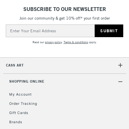
SUBSCRIBE TO OUR NEWSLETTER
5-8 Working Days
£8.95
REPUBLIC OF
IRELAND
Join our community & get 10% off* your first order
Up to €95
Email
Currently Unavailable
Address
Read our
privacy policy
.
Terms & conditions
apply.
2-3 Working Days
FREE over £30
CLICK AND COLLECT
Mon - Fri
Unavailable for
Currently Unavailable
10am-6pm
CASS ART
orders under
£30
SHOPPING ONLINE
To return items, please follow the instructions on our
My Account
return page
Order Tracking
Gift Cards
Brands