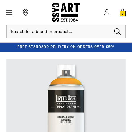
0
Search
FREE STANDARD DELIVERY ON ORDERS OVER £50*