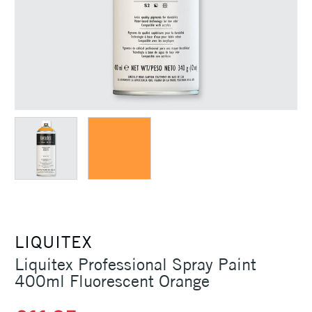
LIQUITEX
Liquitex Professional Spray Paint
400ml Fluorescent Orange