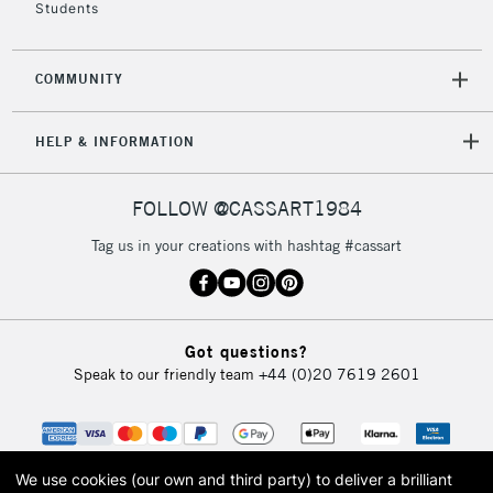
Students
COMMUNITY
HELP & INFORMATION
FOLLOW @CASSART1984
Tag us in your creations with hashtag #cassart
Got questions?
Speak to our friendly team
+44 (0)20 7619 2601
We use cookies (our own and third party) to deliver a brilliant