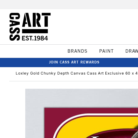
BRANDS
PAINT
DRA
JOIN CASS ART REWARDS
Loxley Gold Chunky Depth Canvas Cass Art Exclusive 60 x 