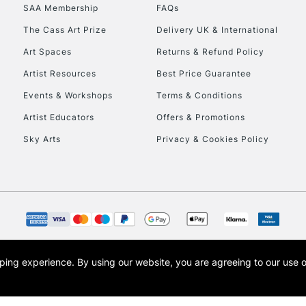
SAA Membership
FAQs
HIGHLANDS & I
The Cass Art Prize
Delivery UK & International
Art Spaces
Returns & Refund Policy
Artist Resources
Best Price Guarantee
Events & Workshops
Terms & Conditions
Artist Educators
Offers & Promotions
Sky Arts
Privacy & Cookies Policy
REPUBLIC OF I
Currently Unavailable
CLICK AND COL
opping experience.
By using our website, you are agreeing to our use 
s the trading name of Art-Line Limited, a company registered in England and Wales w
Currently Unavailable
t, Cass Art London and the Cass Art logo are trade marks and trade names of Art-Line 