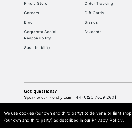
Find a Store
Order Tracking
Careers
Gift Cards
Blog
Brands
Corporate Social
Students
Responsibility
Sustainability
Got questions?
Speak to our friendly team
+44 (0)20 7619 2601
We use cookies (our own and third party) to deliver a brilliant sh
© 2026 Cass Art. Cass Art i
(our own and third party) as described in our
Privacy Policy
.
Cass Ar