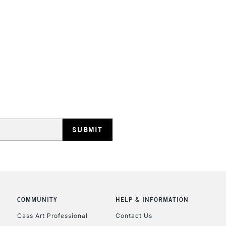
STANDARD UK
LARGE & HEAVY
Includes Studio Easels
Lamps, Canvas Rolls 
Stations
NEXT DAY UK
LARGE & HEAVY
Includes Studio Easels
COMMUNITY
HELP & INFORMATION
Lamps, Canvas Rolls 
Stations
Cass Art Professional
Contact Us