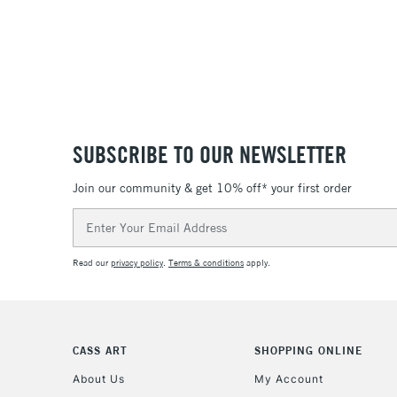
SUBSCRIBE TO OUR NEWSLETTER
Join our community & get 10% off* your first order
Email
Address
Read our
privacy policy
.
Terms & conditions
apply.
CASS ART
SHOPPING ONLINE
About Us
My Account