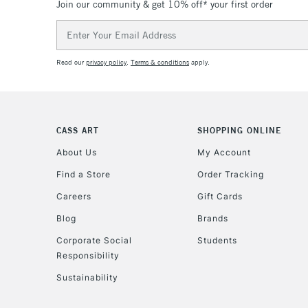
Join our community & get 10% off* your first order
Email
Address
Read our
privacy policy
.
Terms & conditions
apply.
CASS ART
SHOPPING ONLINE
About Us
My Account
Find a Store
Order Tracking
Careers
Gift Cards
Blog
Brands
Corporate Social
Students
Responsibility
Sustainability