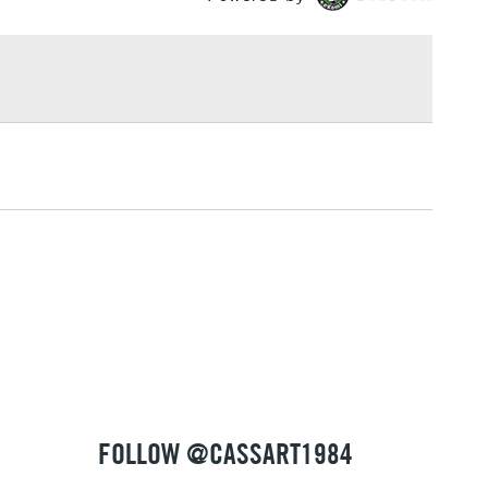
of 10, 5 or 2 depending on Size.
£1.95
Over £100
3-5 Working Days
£4.95
 ITEMS
(2pm Cut-off)
No order threshold
, Floor
& Work
1 Working Day
£7.95
 ITEMS
(2pm Cut-off)
No order threshold
, Floor
& Work
FOLLOW @CASSART1984