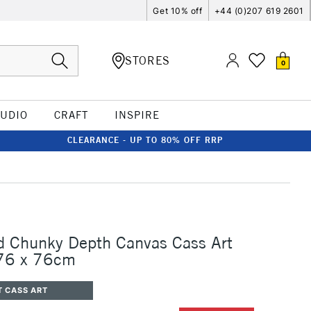
Get 10% off
+44 (0)207 619 2601
STORES
0
TUDIO
CRAFT
INSPIRE
CLEARANCE - UP TO 80% OFF RRP
d Chunky Depth Canvas Cass Art
 76 x 76cm
T CASS ART