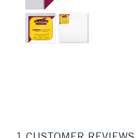
1 CUSTOMER REVIEWS