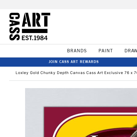
BRANDS
PAINT
DRA
JOIN CASS ART REWARDS
Loxley Gold Chunky Depth Canvas Cass Art Exclusive 76 x 