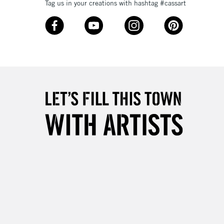
Tag us in your creations with hashtag #cassart
3-5 Working Days
£8.95
SLANDS
Up to £50
£4.95
Over £50
5-8 Working Days
£8.95
RELAND
Up to €95
2-3 Working Days
FREE over £30
LECT
Mon - Fri
Unavailable for
10am-6pm
orders under £30