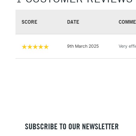
SCORE
DATE
COMME
9th March 2025
Very eff
SUBSCRIBE TO OUR NEWSLETTER