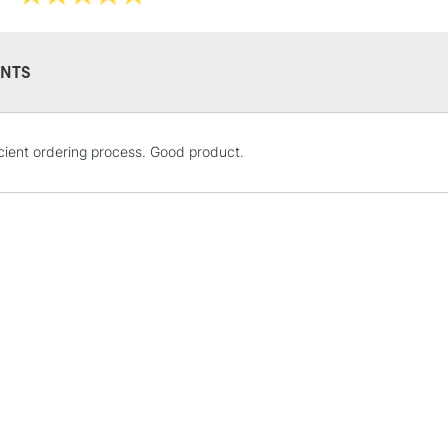
Sold by packs 
NTS
STANDARD UK
icient ordering process. Good product.
LARGE & HEAVY
Includes Studio Easels
Lamps, Canvas Rolls 
Stations
NEXT DAY UK
LARGE & HEAVY
Includes Studio Easels
Lamps, Canvas Rolls 
Stations