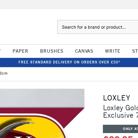
Search
W
PAPER
BRUSHES
CANVAS
WRITE
S
FREE STANDARD DELIVERY ON ORDERS OVER £50*
76cm
LOXLEY
Loxley Gol
Exclusive
ONLY A