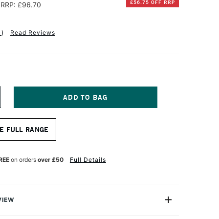
£56.75 OFF RRP
RRP: £96.70
1
)
Read Reviews
NCREASE
UANTITY
F
OXLEY
E FULL RANGE
OLD
HUNKY
EPTH
ANVAS
REE
on orders
over £50
Full Details
ASS
RT
XCLUSIVE
6
VIEW
6CM
NDIVIDUAL CANVAS