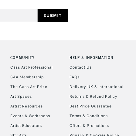
HIGHLANDS & I
COMMUNITY
HELP & INFORMATION
REPUBLIC OF I
Cass Art Professional
Contact Us
SAA Membership
FAQs
Currently Unavailable
The Cass Art Prize
Delivery UK & International
Art Spaces
Returns & Refund Policy
CLICK AND COL
Artist Resources
Best Price Guarantee
Events & Workshops
Terms & Conditions
Currently Unavailable
Artist Educators
Offers & Promotions
Sky Arts
Privacy & Cookies Policy