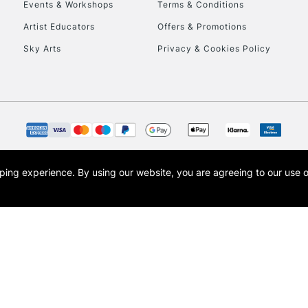
Events & Workshops
Terms & Conditions
Artist Educators
Offers & Promotions
Sky Arts
Privacy & Cookies Policy
REPUBLIC OF I
Currently Unavailable
opping experience.
By using our website, you are agreeing to our use 
s the trading name of Art-Line Limited, a company registered in England and Wales w
CLICK AND COL
t, Cass Art London and the Cass Art logo are trade marks and trade names of Art-Line 
Currently Unavailable
To return items, 