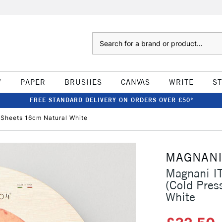
Search
W
PAPER
BRUSHES
CANVAS
WRITE
S
FREE STANDARD DELIVERY ON ORDERS OVER £50*
Sheets 16cm Natural White
MAGNAN
Magnani I
(Cold Pres
White