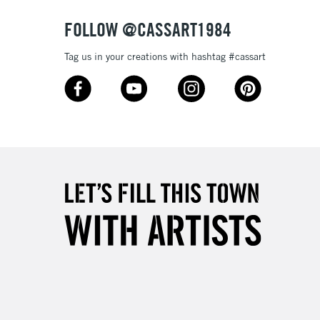
FOLLOW @CASSART1984
Tag us in your creations with hashtag #cassart
3-5 Working Days
£4.95
 ITEMS
(2pm Cut-off)
No order threshold
, Floor
& Work
1 Working Day
£7.95
 ITEMS
(2pm Cut-off)
No order threshold
, Floor
& Work
3-5 Working Days
£8.95
SLANDS
Up to £50