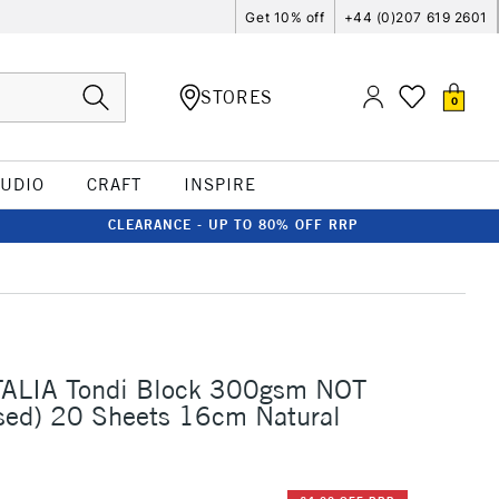
Get 10% off
+44 (0)207 619 2601
STORES
0
TUDIO
CRAFT
INSPIRE
CLEARANCE - UP TO 80% OFF RRP
I
TALIA Tondi Block 300gsm NOT
sed) 20 Sheets 16cm Natural