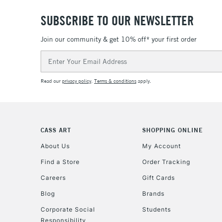
SUBSCRIBE TO OUR NEWSLETTER
Join our community & get 10% off* your first order
Email
Address
Read our
privacy policy
.
Terms & conditions
apply.
CASS ART
SHOPPING ONLINE
About Us
My Account
Find a Store
Order Tracking
Careers
Gift Cards
Blog
Brands
Corporate Social
Students
Responsibility