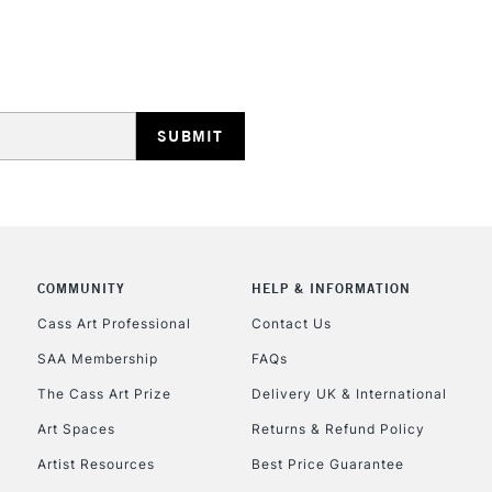
STANDARD UK
LARGE & HEAVY
Includes Studio Easels
Lamps, Canvas Rolls 
Stations
NEXT DAY UK
LARGE & HEAVY
COMMUNITY
HELP & INFORMATION
Cass Art Professional
Contact Us
Includes Studio Easels
Lamps, Canvas Rolls 
SAA Membership
FAQs
Stations
The Cass Art Prize
Delivery UK & International
Art Spaces
Returns & Refund Policy
HIGHLANDS & I
Artist Resources
Best Price Guarantee