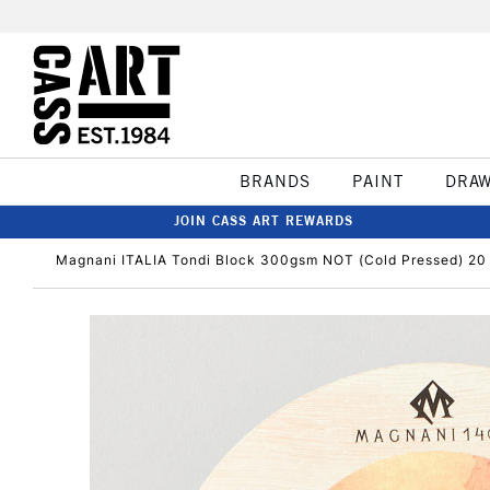
BRANDS
PAINT
DRA
JOIN CASS ART REWARDS
Magnani ITALIA Tondi Block 300gsm NOT (Cold Pressed) 20 