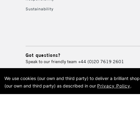
Sustainability
Got questions?
Speak to our friendly team
+44 (0)20 7619 2601
We use cookies (our own and third party) to deliver a brilliant sh
© 2026 Cass Art. Cass Art i
(our own and third party) as described in our
Privacy Policy
.
Cass Ar