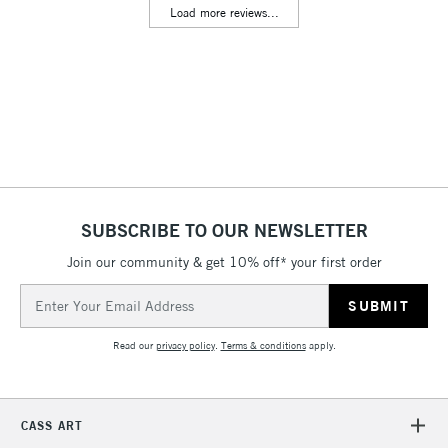
Load more reviews...
Floor Lamps, Canvas Rolls
& Work Stations
3-5 Working Days
£8.95
HIGHLANDS &
ISLANDS
Up to £50
£4.95
Over £50
SUBSCRIBE TO OUR NEWSLETTER
Join our community & get 10% off* your first order
5-8 Working Days
£8.95
REPUBLIC OF
Email
IRELAND
Up to €95
Address
Currently Unavailable
Read our
privacy policy
.
Terms & conditions
apply.
2-3 Working Days
FREE over £30
CLICK AND COLLECT
CASS ART
Mon - Fri