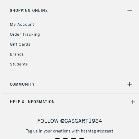
Unavailable for
Currently Unavailable
10am-6pm
orders under
SHOPPING ONLINE
£30
My Account
Order Tracking
To return items, please follow the instructions on our
Gift Cards
return page
Brands
Students
COMMUNITY
HELP & INFORMATION
FOLLOW @CASSART1984
Tag us in your creations with hashtag #cassart