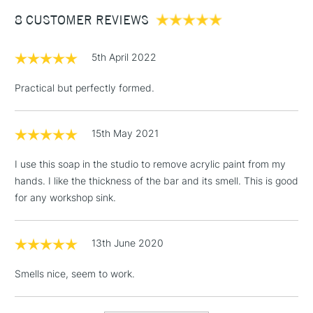
Between £50 -
8 CUSTOMER REVIEWS
£100
£1.95
5th April 2022
Over £100
Practical but perfectly formed.
15th May 2021
3-5 Working Days
£4.95
STANDARD UK
LARGE & HEAVY
(2pm Cut-off)
No order
ITEMS
I use this soap in the studio to remove acrylic paint from my
threshold
hands. I like the thickness of the bar and its smell. This is good
Includes Studio Easels,
for any workshop sink.
Floor Lamps, Canvas Rolls
& Work Stations
13th June 2020
1 Working Day
£7.95
NEXT DAY UK
LARGE & HEAVY
Smells nice, seem to work.
(2pm Cut-off)
No order
ITEMS
threshold
Includes Studio Easels,