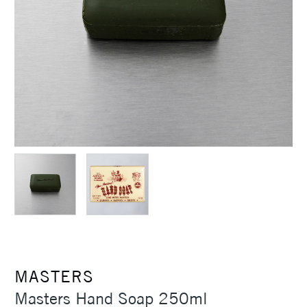
MASTERS
Masters Hand Soap 250ml