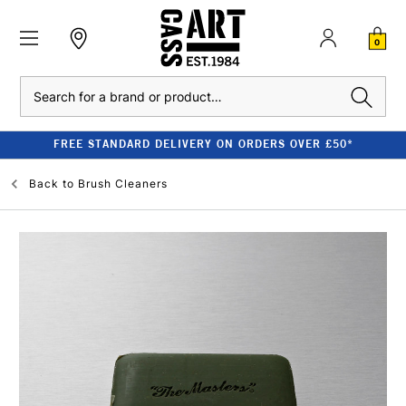
0
Search
FREE STANDARD DELIVERY ON ORDERS OVER £50*
Back to
Brush Cleaners