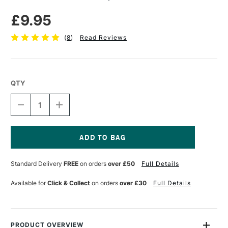
£9.95
(
8
)
Read Reviews
QTY
DECREASE
INCREASE
QUANTITY
QUANTITY
OF
OF
MASTERS
MASTERS
HAND
HAND
SOAP
SOAP
Current
250ML
250ML
Stock:
Standard Delivery
FREE
on orders
over £50
Full Details
Available for
Click & Collect
on orders
over £30
Full Details
PRODUCT OVERVIEW