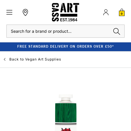
0
Search
FREE STANDARD DELIVERY ON ORDERS OVER £50*
Back to
Vegan Art Supplies