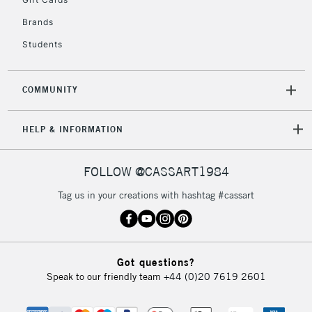
IRELAND
Up to €95
Brands
Currently Unavailable
Students
2-3 Working Days
FREE over £30
CLICK AND COLLECT
COMMUNITY
Mon - Fri
Unavailable for
Currently Unavailable
10am-6pm
orders under
HELP & INFORMATION
£30
FOLLOW @CASSART1984
To return items, please follow the instructions on our
Tag us in your creations with hashtag #cassart
return page
Got questions?
Speak to our friendly team
+44 (0)20 7619 2601