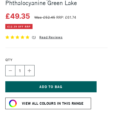
Phthalocyanine Green Lake
£49.35
Was: £52.45
RRP: £61.74
£12.39 OFF RRP
(
1
)
Read Reviews
QTY
DECREASE
INCREASE
QUANTITY
QUANTITY
OF
OF
MICHAEL
MICHAEL
HARDING
HARDING
OIL
OIL
Current
PAINT
PAINT
Stock:
225ML
225ML
VIEW ALL COLOURS IN THIS RANGE
PHTHALOCYANINE
PHTHALOCYANINE
GREEN
GREEN
LAKE
LAKE