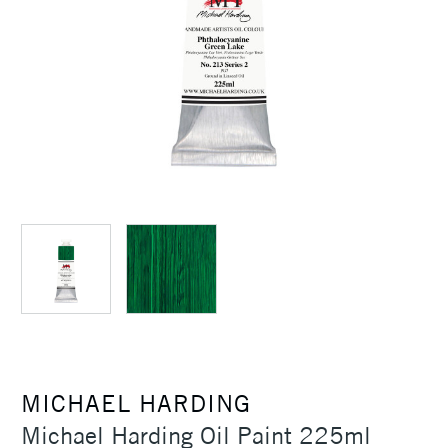
MICHAEL HARDING
Michael Harding Oil Paint 225ml