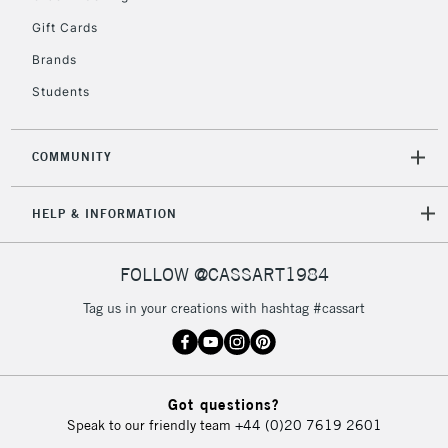
5-8 Working Days
£8.95
REPUBLIC OF
Gift Cards
IRELAND
Up to €95
Brands
Currently Unavailable
Students
2-3 Working Days
FREE over £30
CLICK AND COLLECT
COMMUNITY
Mon - Fri
Unavailable for
Currently Unavailable
10am-6pm
orders under
HELP & INFORMATION
£30
FOLLOW @CASSART1984
To return items, please follow the instructions on our
Tag us in your creations with hashtag #cassart
return page
Got questions?
Speak to our friendly team
+44 (0)20 7619 2601