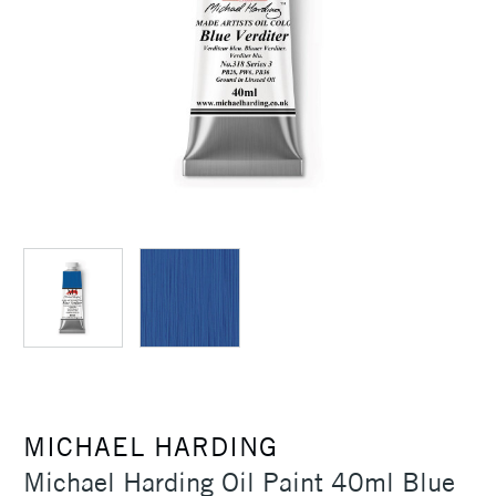
MICHAEL HARDING
Michael Harding Oil Paint 40ml Blue