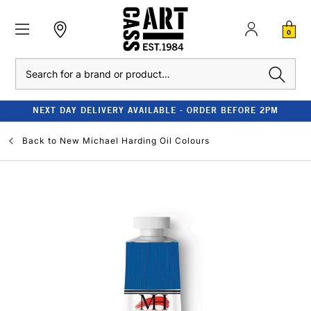
0
Search
NEXT DAY DELIVERY AVAILABLE - ORDER BEFORE 2PM
Back to
New Michael Harding Oil Colours