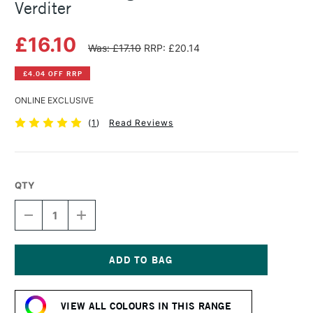
Verditer
£16.10
Was: £17.10
RRP: £20.14
£4.04 OFF RRP
ONLINE EXCLUSIVE
(
1
)
Read Reviews
QTY
DECREASE
INCREASE
QUANTITY
QUANTITY
OF
OF
MICHAEL
MICHAEL
HARDING
HARDING
OIL
OIL
Current
PAINT
PAINT
Stock:
40ML
40ML
VIEW ALL COLOURS IN THIS RANGE
BLUE
BLUE