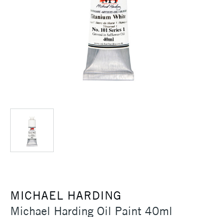
MICHAEL HARDING
Michael Harding Oil Paint 40ml