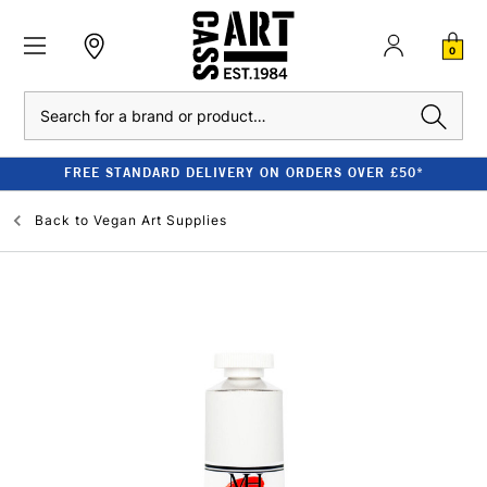
0
Search
FREE STANDARD DELIVERY ON ORDERS OVER £50*
Back to
Vegan Art Supplies