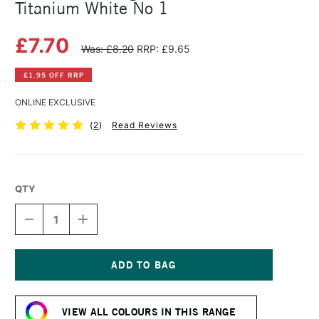
Titanium White No 1
£7.70
Was: £8.20
RRP: £9.65
£1.95 OFF RRP
ONLINE EXCLUSIVE
(
2
)
Read Reviews
QTY
DECREASE
INCREASE
QUANTITY
QUANTITY
OF
OF
MICHAEL
MICHAEL
HARDING
HARDING
OIL
OIL
Current
PAINT
PAINT
Stock:
40ML
40ML
VIEW ALL COLOURS IN THIS RANGE
TITANIUM
TITANIUM