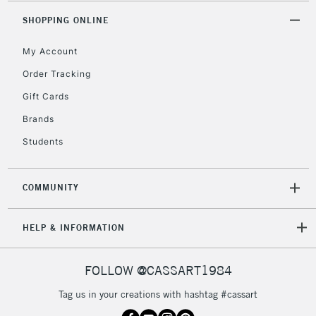
5-8 Working Days
£8.95
REPUBLIC OF
SHOPPING ONLINE
IRELAND
Up to €95
My Account
Currently Unavailable
Order Tracking
Gift Cards
2-3 Working Days
FREE over £30
CLICK AND COLLECT
Mon - Fri
Brands
Unavailable for
Currently Unavailable
10am-6pm
Students
orders under
£30
COMMUNITY
To return items, please follow the instructions on our
HELP & INFORMATION
return page
FOLLOW @CASSART1984
Tag us in your creations with hashtag #cassart