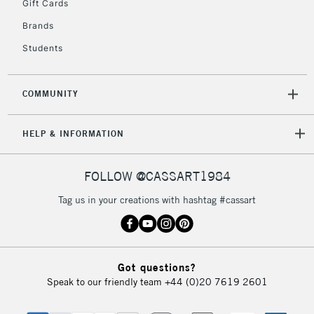
5-8 Working Days
£8.95
Gift Cards
REPUBLIC OF
IRELAND
Up to €95
Brands
Currently Unavailable
Students
2-3 Working Days
FREE over £30
COMMUNITY
CLICK AND COLLECT
Mon - Fri
Unavailable for
Currently Unavailable
10am-6pm
HELP & INFORMATION
orders under
£30
FOLLOW @CASSART1984
Tag us in your creations with hashtag #cassart
To return items, please follow the instructions on our
return page
Got questions?
Speak to our friendly team
+44 (0)20 7619 2601