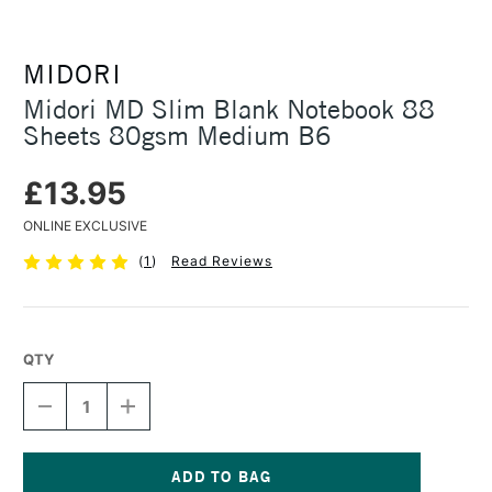
MIDORI
Midori MD Slim Blank Notebook 88
Sheets 80gsm Medium B6
£13.95
ONLINE EXCLUSIVE
(
1
)
Read Reviews
QTY
DECREASE
INCREASE
QUANTITY
QUANTITY
OF
OF
MIDORI
MIDORI
MD
MD