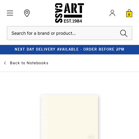
0
Search
NEXT DAY DELIVERY AVAILABLE - ORDER BEFORE 2PM
Back to
Notebooks