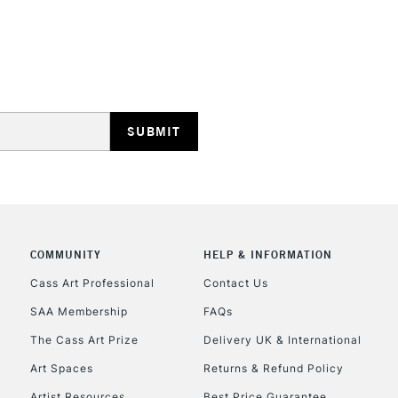
REPUBLIC OF I
Currently Unavailable
CLICK AND COL
COMMUNITY
HELP & INFORMATION
Currently Unavailable
Cass Art Professional
Contact Us
SAA Membership
FAQs
To return items, 
The Cass Art Prize
Delivery UK & International
Art Spaces
Returns & Refund Policy
Artist Resources
Best Price Guarantee