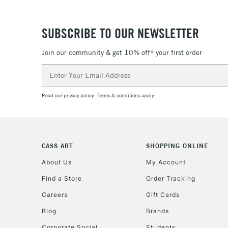
SUBSCRIBE TO OUR NEWSLETTER
Join our community & get 10% off* your first order
Email
Address
Read our
privacy policy
.
Terms & conditions
apply.
CASS ART
SHOPPING ONLINE
About Us
My Account
Find a Store
Order Tracking
Careers
Gift Cards
Blog
Brands
Corporate Social
Students