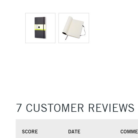
7 CUSTOMER REVIEWS
SCORE
DATE
COMME