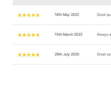
18th May 2022
Good qua
15th March 2022
Always a
29th July 2020
Great so