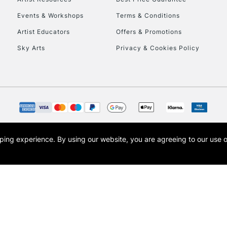
Events & Workshops
Terms & Conditions
Artist Educators
Offers & Promotions
Sky Arts
Privacy & Cookies Policy
opping experience.
By using our website, you are agreeing to our use 
s the trading name of Art-Line Limited, a company registered in England and Wales w
t, Cass Art London and the Cass Art logo are trade marks and trade names of Art-Line 