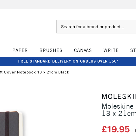
Search
W
PAPER
BRUSHES
CANVAS
WRITE
S
FREE STANDARD DELIVERY ON ORDERS OVER £50*
oft Cover Notebook 13 x 21cm Black
MOLESKI
Moleskine 
13 x 21cm
£19.95