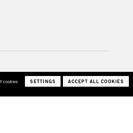
SETTINGS
ACCEPT ALL COOKIES
of cookies
ith a company number 1799472
Limited.