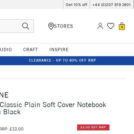
Get 10% off
+44 (0)207 619 2601
STORES
0
TUDIO
CRAFT
INSPIRE
CLEARANCE - UP TO 80% OFF RRP
NE
Classic Plain Soft Cover Notebook
 Black
£2.05 OFF RRP
RRP: £22.00