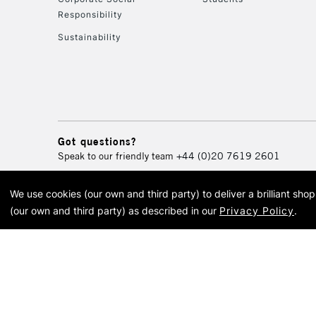
Responsibility
Sustainability
Got questions?
Speak to our friendly team
+44 (0)20 7619 2601
We use cookies (our own and third party) to deliver a brilliant sh
© 2026 Cass Art. Cass Art i
(our own and third party) as described in our
Privacy Policy
.
Cass Ar