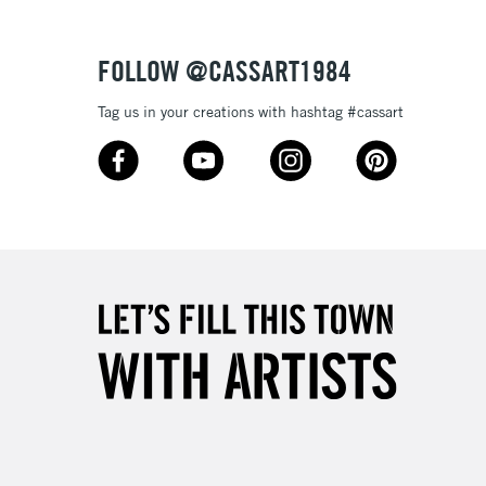
Over £50
FOLLOW @CASSART1984
Tag us in your creations with hashtag #cassart
5-8 Working Days
£8.95
RELAND
Up to €95
2-3 Working Days
FREE over £30
LECT
Mon - Fri
Unavailable for
10am-6pm
orders under £30
please follow the instructions on our
return page