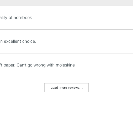
STANDARD UK
lity of notebook
LARGE & HEAVY
Includes Studio Easels
Lamps, Canvas Rolls 
n excellent choice.
Stations
NEXT DAY UK
ft paper. Can’t go wrong with moleskine
LARGE & HEAVY
Includes Studio Easels
Lamps, Canvas Rolls 
Load more reviews...
Stations
HIGHLANDS & I