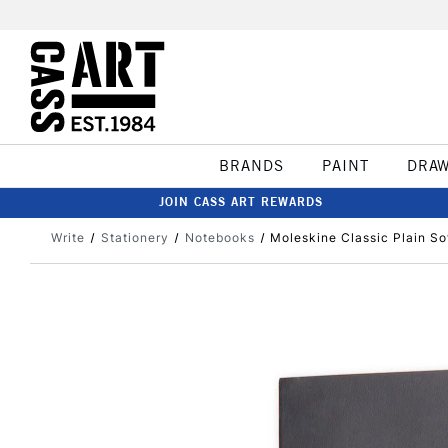
BRANDS
PAINT
DRA
JOIN CASS ART REWARDS
Write
Stationery
Notebooks
Moleskine Classic Plain S