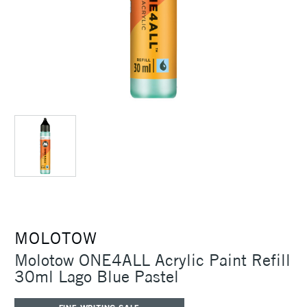
MOLOTOW
Molotow ONE4ALL Acrylic Paint Refill
30ml Lago Blue Pastel