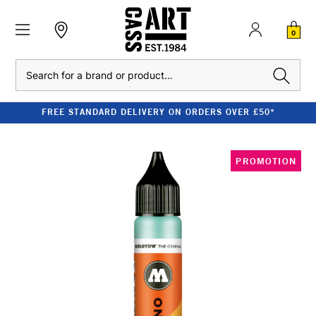
0
Search
FREE STANDARD DELIVERY ON ORDERS OVER £50*
PROMOTION