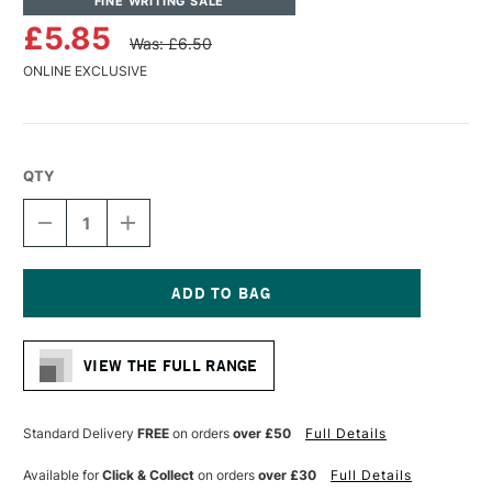
FINE WRITING SALE
£5.85
Was: £6.50
ONLINE EXCLUSIVE
QTY
DECREASE
INCREASE
QUANTITY
QUANTITY
OF
OF
MOLOTOW
MOLOTOW
ONE4ALL
ONE4ALL
ACRYLIC
ACRYLIC
Current
PAINT
PAINT
Stock:
REFILL
REFILL
VIEW THE FULL RANGE
30ML
30ML
LAGO
LAGO
BLUE
BLUE
PASTEL
PASTEL
Standard Delivery
FREE
on orders
over £50
Full Details
Available for
Click & Collect
on orders
over £30
Full Details