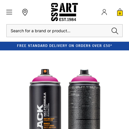
0
Search
FREE STANDARD DELIVERY ON ORDERS OVER £50*