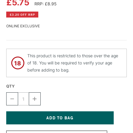
£5.75
RRP: £8.95
£3.20 OFF RRP
ONLINE EXCLUSIVE
This product is restricted to those over the age
of 18. You will be required to verify your age
before adding to bag.
QTY
DECREASE
INCREASE
QUANTITY
QUANTITY
OF
OF
MONTANA
MONTANA
BLACK
BLACK
SPRAY
SPRAY
Current
PAINT
PAINT
Stock: