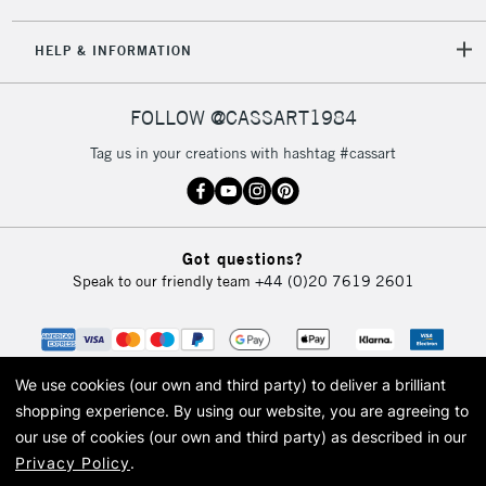
5-8 Working Days
£8.95
REPUBLIC OF
HELP & INFORMATION
IRELAND
Up to €95
Currently Unavailable
FOLLOW @CASSART1984
Tag us in your creations with hashtag #cassart
2-3 Working Days
FREE over £30
CLICK AND COLLECT
Mon - Fri
Unavailable for
Currently Unavailable
10am-6pm
Got questions?
orders under
Speak to our friendly team
+44 (0)20 7619 2601
£30
To return items, please follow the instructions on our
return page
We use cookies (our own and third party) to deliver a brilliant
shopping experience.
By using our website, you are agreeing to
our use of cookies (our own and third party) as described in our
Privacy Policy
.
© 2026 Cass Art. Cass Art is the trading name of Art-Line Limited, a company