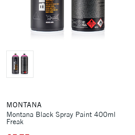
MONTANA
Montana Black Spray Paint 400ml
Freak